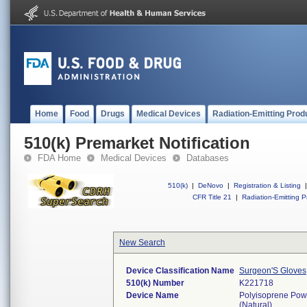
Home
Food
Drugs
Medical Devices
Radiation-Emitting Prod
510(k) Premarket Notification
FDA Home
Medical Devices
Databases
510(k)
|
DeNovo
|
Registration & Listing
|
CFR Title 21
|
Radiation-Emitting P
New Search
Device Classification Name
Surgeon'S Gloves
510(k) Number
K221718
Device Name
Polyisoprene Powd
(Natural)