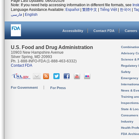
Page Last Updated: 08/03/2026
Note: If you need help accessing information in different file formats, see
Ins
Language Assistance Available:
Español
|
繁體中文
|
Tiếng Việt
|
한국어
|
Ta
فارسی
|
English
Accessibility
Contact FDA
Careers
U.S. Food and Drug Administration
Combinatio
10903 New Hampshire Avenue
Advisory C
Silver Spring, MD 20993
Science & 
Ph. 1-888-INFO-FDA (1-888-463-6332)
Contact FDA
Regulatory 
Safety
Emergency
Internation
For Government
For Press
News & Eve
Training an
Inspection
State & Loca
Consumers
Industry
Health Prof
FDA Archiv