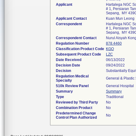
Applicant
Hartalega NGC Sd
# 1, Persiaran Ta
Sepang, MY 439
Applicant Contact
Kuan Mun Leong
Correspondent
Hartalega NGC Sd
# 1, Persiaran Ta
Sepang, MY 439
Correspondent Contact
Nurul Aisyah Kon
Regulation Number
878.4460
Classification Product Code
KGO
Subsequent Product Code
LZC
Date Received
06/13/2022
Decision Date
09/24/2022
Decision
Substantially Equ
Regulation Medical
General & Plastic
Specialty
510k Review Panel
General Hospital
Summary
Summary
Type
Traditional
Reviewed by Third Party
No
Combination Product
No
Predetermined Change
No
Control Plan Authorized