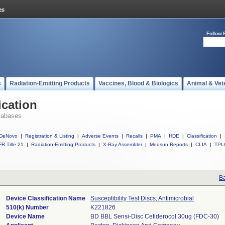
Follow 
s
Radiation-Emitting Products
Vaccines, Blood & Biologics
Animal & Vet
ication
tabases
DeNovo
|
Registration & Listing
|
Adverse Events
|
Recalls
|
PMA
|
HDE
|
Classification
|
R Title 21
|
Radiation-Emitting Products
|
X-Ray Assembler
|
Medsun Reports
|
CLIA
|
TPL
Ba
Device Classification Name
Susceptibility Test Discs, Antimicrobial
510(k) Number
K221826
Device Name
BD BBL Sensi-Disc Cefiderocol 30ug (FDC-30)