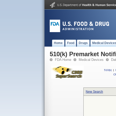
Home
Food
Drugs
Medical Device
510(k) Premarket Notif
FDA Home
Medical Devices
Da
510(k)
|
CF
New Search