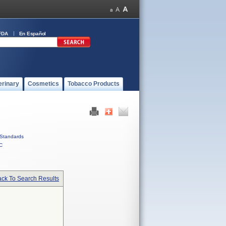
FDA
En Español
erinary
Cosmetics
Tobacco Products
Standards
C
ck To Search Results