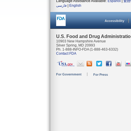
Language Assistance Available:
Español
|
繁體
فارسی
|
English
Accessibility
U.S. Food and Drug Administrati
10903 New Hampshire Avenue
Silver Spring, MD 20993
Ph. 1-888-INFO-FDA (1-888-463-6332)
Contact FDA
For Government
For Press