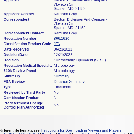
Applicant
Becton, Dickinson And Company
7loveton Cir.
Sparks, MD 21152
Applicant Contact
Kamisha Gray
Correspondent
Becton, Dickinson And Company
7loveton Cir.
Sparks, MD 21152
Correspondent Contact
Kamisha Gray
Regulation Number
866.1620
Classification Product Code
JTN
Date Received
06/23/2022
Decision Date
12/21/2022
Decision
Substantially Equivalent (SESE)
Regulation Medical Specialty
Microbiology
510k Review Panel
Microbiology
Summary
Summary
FDA Review
Decision Summary
Type
Traditional
Reviewed by Third Party
No
Combination Product
No
Predetermined Change
No
Control Plan Authorized
different file formats, see
Instructions for Downloading Viewers and Players
.