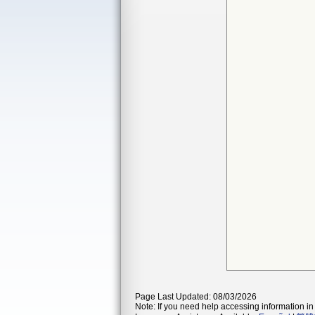
Page Last Updated: 08/03/2026
Note: If you need help accessing information in 