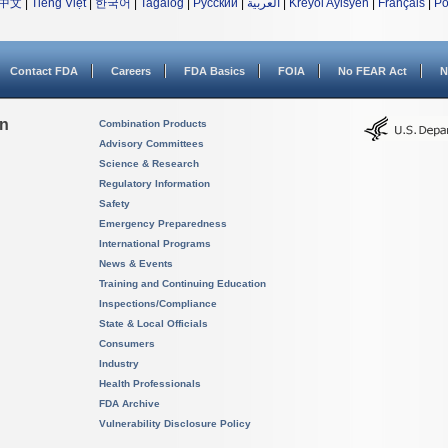
中文
|
Tiếng Việt
|
한국어
|
Tagalog
|
Русский
|
العربية
|
Kreyòl Ayisyen
|
Français
|
Po
Contact FDA
Careers
FDA Basics
FOIA
No FEAR Act
N
on
Combination Products
Advisory Committees
Science & Research
Regulatory Information
Safety
Emergency Preparedness
International Programs
News & Events
Training and Continuing Education
Inspections/Compliance
State & Local Officials
Consumers
Industry
Health Professionals
FDA Archive
Vulnerability Disclosure Policy