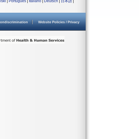
lski
|
Português
|
Italiano
|
Deutsch
|
日本語
|
ondiscrimination
Website Policies / Privacy