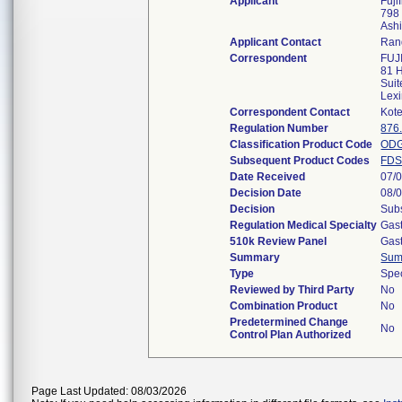
Applicant
Fuji
798
Ash
Applicant Contact
Ran
Correspondent
FUJ
81 H
Suit
Lex
Correspondent Contact
Kote
Regulation Number
876
Classification Product Code
OD
Subsequent Product Codes
FD
Date Received
07/
Decision Date
08/
Decision
Subs
Regulation Medical Specialty
Gast
510k Review Panel
Gast
Summary
Sum
Type
Spec
Reviewed by Third Party
No
Combination Product
No
Predetermined Change
No
Control Plan Authorized
Page Last Updated: 08/03/2026