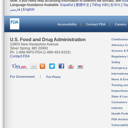
Note: If you need help accessing information in different file formats, see
Ins
Language Assistance Available:
Español
|
繁體中文
|
Tiếng Việt
|
한국어
|
Ta
فارسی
|
English
Accessibility
Contact FDA
Careers
U.S. Food and Drug Administration
Combinatio
10903 New Hampshire Avenue
Advisory C
Silver Spring, MD 20993
Science & 
Ph. 1-888-INFO-FDA (1-888-463-6332)
Contact FDA
Regulatory 
Safety
Emergency
Internation
For Government
For Press
News & Eve
Training an
Inspection
State & Loca
Consumers
Industry
Health Prof
FDA Archiv
Vulnerabili