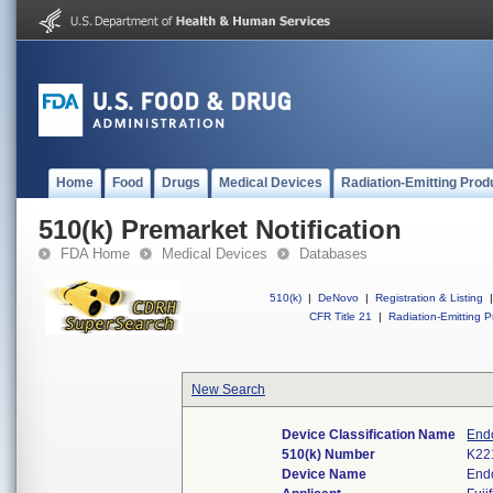
Home
Food
Drugs
Medical Devices
Radiation-Emitting Prod
510(k) Premarket Notification
FDA Home
Medical Devices
Databases
510(k)
|
DeNovo
|
Registration & Listing
|
CFR Title 21
|
Radiation-Emitting P
New Search
Device Classification Name
Endo
510(k) Number
K22
Device Name
End