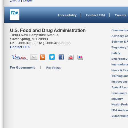
فارسی
|
English
Accessibility
Contact FDA
Careers
U.S. Food and Drug Administration
Combinatio
10903 New Hampshire Avenue
Advisory C
Silver Spring, MD 20993
Science & 
Ph. 1-888-INFO-FDA (1-888-463-6332)
Contact FDA
Regulatory 
Safety
Emergency
Internation
For Government
For Press
News & Eve
Training an
Inspection
State & Loca
Consumers
Industry
Health Prof
FDA Archiv
Vulnerabili