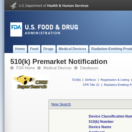
Home
Food
Drugs
Medical Devices
Radiation-Emitting Prod
510(k) Premarket Notification
FDA Home
Medical Devices
Databases
510(k)
|
DeNovo
|
Registration & Listing
|
CFR Title 21
|
Radiation-Emitting P
New Search
Device Classification Na
510(k) Number
Device Name