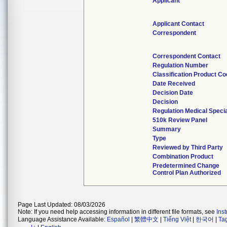
Applicant
Applicant Contact
Correspondent
Correspondent Contact
Regulation Number
Classification Product C
Date Received
Decision Date
Decision
Regulation Medical Specia
510k Review Panel
Summary
Type
Reviewed by Third Party
Combination Product
Predetermined Change
Control Plan Authorized
Page Last Updated: 08/03/2026
Note: If you need help accessing information in different file formats, see
Ins
Language Assistance Available:
Español
|
繁體中文
|
Tiếng Việt
|
한국어
|
Ta