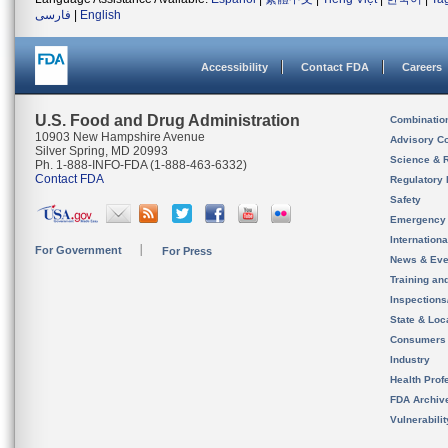
فارسی
|
English
Accessibility
Contact FDA
Careers
U.S. Food and Drug Administration
Combinatio
10903 New Hampshire Avenue
Advisory C
Silver Spring, MD 20993
Science & 
Ph. 1-888-INFO-FDA (1-888-463-6332)
Contact FDA
Regulatory 
Safety
Emergency
Internation
For Government
For Press
News & Eve
Training an
Inspection
State & Loca
Consumers
Industry
Health Prof
FDA Archiv
Vulnerabili