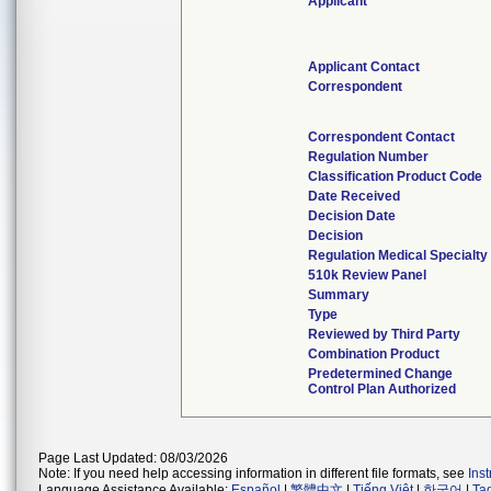
Applicant
Applicant Contact
Correspondent
Correspondent Contact
Regulation Number
Classification Product Code
Date Received
Decision Date
Decision
Regulation Medical Specialty
510k Review Panel
Summary
Type
Reviewed by Third Party
Combination Product
Predetermined Change
Control Plan Authorized
Page Last Updated: 08/03/2026
Note: If you need help accessing information in different file formats, see
Ins
Language Assistance Available:
Español
|
繁體中文
|
Tiếng Việt
|
한국어
|
Ta