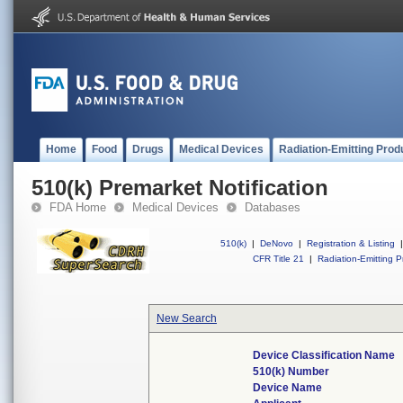
Home
Food
Drugs
Medical Devices
Radiation-Emitting Prod
510(k) Premarket Notification
FDA Home
Medical Devices
Databases
510(k)
|
DeNovo
|
Registration & Listing
|
CFR Title 21
|
Radiation-Emitting P
New Search
Device Classification Name
510(k) Number
Device Name