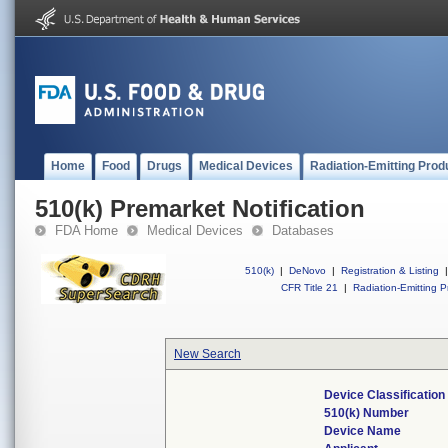
Home
Food
Drugs
Medical Devices
Radiation-Emitting Prod
510(k) Premarket Notification
FDA Home
Medical Devices
Databases
510(k)
|
DeNovo
|
Registration & Listing
|
CFR Title 21
|
Radiation-Emitting P
New Search
Device Classificatio
510(k) Number
Device Name