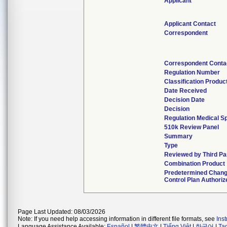
Applicant
Applicant Contact
Correspondent
Correspondent Conta
Regulation Number
Classification Produc
Date Received
Decision Date
Decision
Regulation Medical Sp
510k Review Panel
Summary
Type
Reviewed by Third Pa
Combination Product
Predetermined Chan
Control Plan Authoriz
Page Last Updated: 08/03/2026
Note: If you need help accessing information in different file formats, see
Ins
Language Assistance Available:
Español
|
繁體中文
|
Tiếng Việt
|
한국어
|
Ta