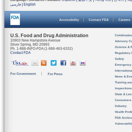
فارسی
|
English
Accessibility
Contact FDA
Careers
U.S. Food and Drug Administration
Combinatio
10903 New Hampshire Avenue
Advisory C
Silver Spring, MD 20993
Science & 
Ph. 1-888-INFO-FDA (1-888-463-6332)
Contact FDA
Regulatory 
Safety
Emergency
Internation
For Government
For Press
News & Eve
Training an
Inspection
State & Loca
Consumers
Industry
Health Prof
FDA Archiv
Vulnerabili