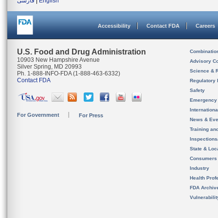
فارسی
|
English
Accessibility
Contact FDA
Careers
U.S. Food and Drug Administration
Combinatio
10903 New Hampshire Avenue
Advisory C
Silver Spring, MD 20993
Science & 
Ph. 1-888-INFO-FDA (1-888-463-6332)
Contact FDA
Regulatory 
Safety
Emergency
Internation
For Government
For Press
News & Eve
Training an
Inspection
State & Loca
Consumers
Industry
Health Prof
FDA Archiv
Vulnerabili