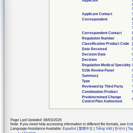
Applicant
Applicant Contact
Correspondent
Correspondent Contact
Regulation Number
Classification Product Code
Date Received
Decision Date
Decision
Regulation Medical Specialty
510k Review Panel
Summary
Type
Reviewed by Third Party
Combination Product
Predetermined Change
Control Plan Authorized
Page Last Updated: 08/03/2026
Note: If you need help accessing information in different file formats, see
Ins
Language Assistance Available:
Español
|
繁體中文
|
Tiếng Việt
|
한국어
|
Ta