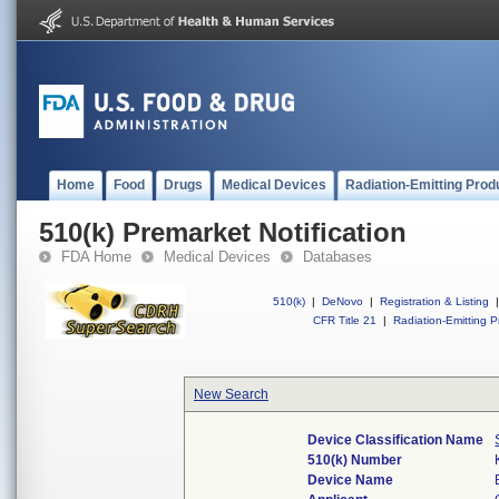
Home
Food
Drugs
Medical Devices
Radiation-Emitting Prod
510(k) Premarket Notification
FDA Home
Medical Devices
Databases
510(k)
|
DeNovo
|
Registration & Listing
|
CFR Title 21
|
Radiation-Emitting P
New Search
Device Classification Name
510(k) Number
Device Name