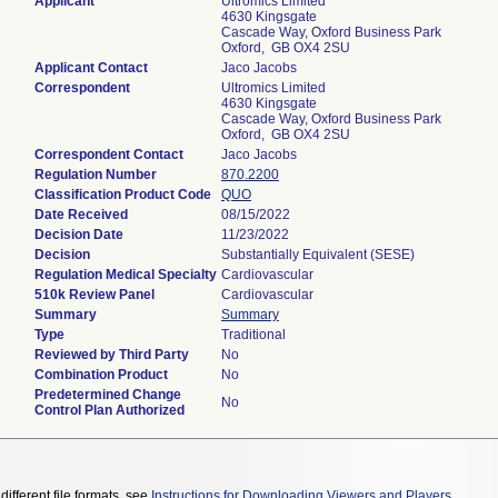
Applicant
Ultromics Limited
4630 Kingsgate
Cascade Way, Oxford Business Park
Oxford, GB OX4 2SU
Applicant Contact
Jaco Jacobs
Correspondent
Ultromics Limited
4630 Kingsgate
Cascade Way, Oxford Business Park
Oxford, GB OX4 2SU
Correspondent Contact
Jaco Jacobs
Regulation Number
870.2200
Classification Product Code
QUO
Date Received
08/15/2022
Decision Date
11/23/2022
Decision
Substantially Equivalent (SESE)
Regulation Medical Specialty
Cardiovascular
510k Review Panel
Cardiovascular
Summary
Summary
Type
Traditional
Reviewed by Third Party
No
Combination Product
No
Predetermined Change
No
Control Plan Authorized
different file formats, see
Instructions for Downloading Viewers and Players
.