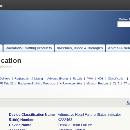
Follow 
s
Radiation-Emitting Products
Vaccines, Blood & Biologics
Animal & Vet
ication
tabases
DeNovo
|
Registration & Listing
|
Adverse Events
|
Recalls
|
PMA
|
HDE
|
Classification
|
R Title 21
|
Radiation-Emitting Products
|
X-Ray Assembler
|
Medsun Reports
|
CLIA
|
TPL
Ba
Device Classification Name
Adjunctive Heart Failure Status Indicator
510(k) Number
K222463
Device Name
EchoGo Heart Failure