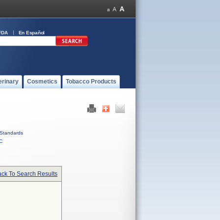
FDA
En Español
erinary
Cosmetics
Tobacco Products
Standards
C
ck To Search Results