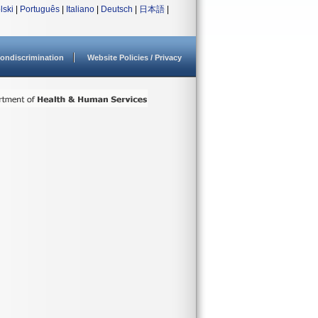
lski
|
Português
|
Italiano
|
Deutsch
|
日本語
|
ondiscrimination
Website Policies / Privacy