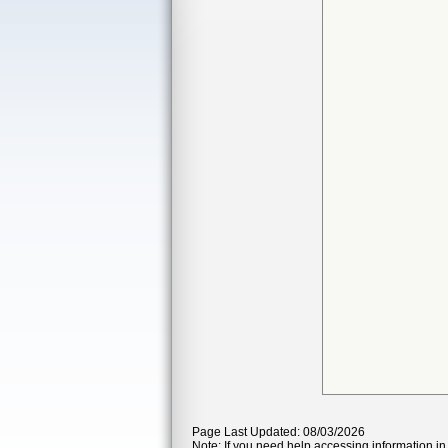
Page Last Updated: 08/03/2026
Note: If you need help accessing information in 