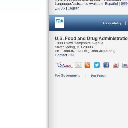
Language Assistance Available:
Español
|
繁體
فارسی
|
English
Accessibility
U.S. Food and Drug Administrati
10903 New Hampshire Avenue
Silver Spring, MD 20993
Ph. 1-888-INFO-FDA (1-888-463-6332)
Contact FDA
For Government
For Press