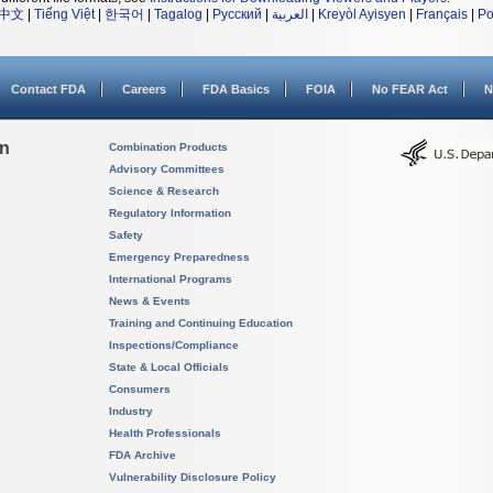
中文
|
Tiếng Việt
|
한국어
|
Tagalog
|
Русский
|
العربية
|
Kreyòl Ayisyen
|
Français
|
Po
Contact FDA
Careers
FDA Basics
FOIA
No FEAR Act
N
on
Combination Products
Advisory Committees
Science & Research
Regulatory Information
Safety
Emergency Preparedness
International Programs
News & Events
Training and Continuing Education
Inspections/Compliance
State & Local Officials
Consumers
Industry
Health Professionals
FDA Archive
Vulnerability Disclosure Policy