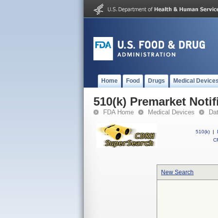
Home
Food
Drugs
Medical Device
510(k) Premarket Notif
FDA Home
Medical Devices
Da
510(k)
|
CF
New Search