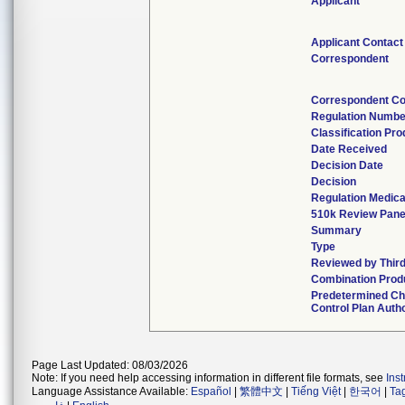
Applicant
Applicant Contact
Correspondent
Correspondent Co
Regulation Numbe
Classification Pr
Date Received
Decision Date
Decision
Regulation Medica
510k Review Pane
Summary
Type
Reviewed by Third
Combination Prod
Predetermined C
Control Plan Auth
Page Last Updated: 08/03/2026
Note: If you need help accessing information in different file formats, see
Ins
Language Assistance Available:
Español
|
繁體中文
|
Tiếng Việt
|
한국어
|
Ta