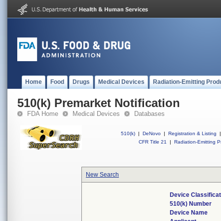
Home
Food
Drugs
Medical Devices
Radiation-Emitting Prod
510(k) Premarket Notification
FDA Home
Medical Devices
Databases
510(k)
|
DeNovo
|
Registration & Listing
|
CFR Title 21
|
Radiation-Emitting P
New Search
Device Classifica
510(k) Number
Device Name