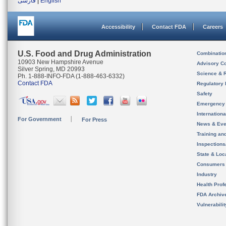
فارسی
|
English
Accessibility
Contact FDA
Careers
U.S. Food and Drug Administration
Combinatio
10903 New Hampshire Avenue
Advisory C
Silver Spring, MD 20993
Science & 
Ph. 1-888-INFO-FDA (1-888-463-6332)
Contact FDA
Regulatory 
Safety
Emergency
Internation
For Government
For Press
News & Eve
Training an
Inspection
State & Loca
Consumers
Industry
Health Prof
FDA Archiv
Vulnerabili