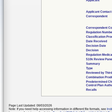
Applicant
Applicant Contact
Correspondent
Correspondent Co
Regulation Numbe
Classification Pr
Date Received
Decision Date
Decision
Regulation Medica
510k Review Pane
Summary
Type
Reviewed by Third
Combination Prod
Predetermined C
Control Plan Auth
Recalls
Page Last Updated: 08/03/2026
Note: If you need help accessing information in different file formats, see
Ins