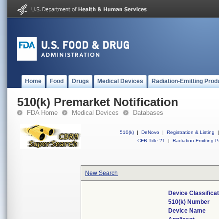
Home
Food
Drugs
Medical Devices
Radiation-Emitting Prod
510(k) Premarket Notification
FDA Home
Medical Devices
Databases
510(k)
|
DeNovo
|
Registration & Listing
|
CFR Title 21
|
Radiation-Emitting P
New Search
Device Classifica
510(k) Number
Device Name