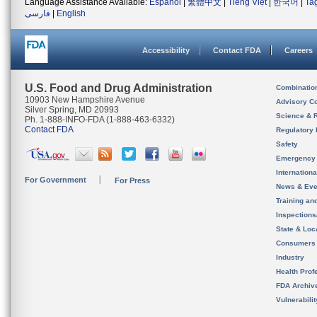
Language Assistance Available:
Español
|
繁體中文
|
Tiếng Việt
|
한국어
|
Ta
فارسی
|
English
Accessibility
Contact FDA
Careers
U.S. Food and Drug Administration
Combinatio
10903 New Hampshire Avenue
Advisory C
Silver Spring, MD 20993
Science & 
Ph. 1-888-INFO-FDA (1-888-463-6332)
Contact FDA
Regulatory 
Safety
Emergency
Internation
For Government
For Press
News & Eve
Training an
Inspection
State & Loca
Consumers
Industry
Health Prof
FDA Archiv
Vulnerabili