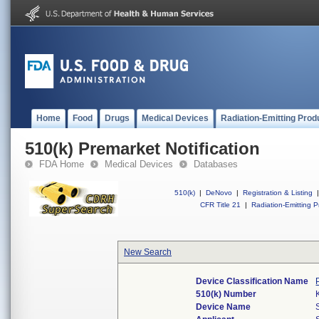
Home
Food
Drugs
Medical Devices
Radiation-Emitting Prod
510(k) Premarket Notification
FDA Home
Medical Devices
Databases
510(k)
|
DeNovo
|
Registration & Listing
|
CFR Title 21
|
Radiation-Emitting P
New Search
Device Classification Name
510(k) Number
Device Name