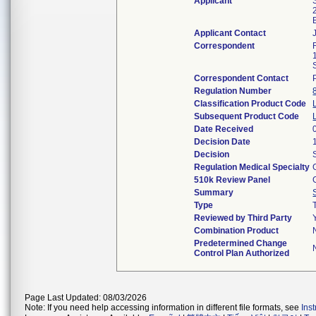
Applicant
Applicant Contact
Correspondent
Correspondent Contact
Regulation Number
Classification Product Code
Subsequent Product Code
Date Received
Decision Date
Decision
Regulation Medical Specialty
510k Review Panel
Summary
Type
Reviewed by Third Party
Combination Product
Predetermined Change
Control Plan Authorized
Page Last Updated: 08/03/2026
Note: If you need help accessing information in different file formats, see
Ins