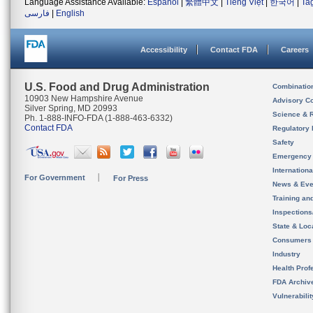
Language Assistance Available:
Español
|
繁體中文
|
Tiếng Việt
|
한국어
|
Ta
فارسی
|
English
Accessibility
Contact FDA
Careers
U.S. Food and Drug Administration
Combinatio
10903 New Hampshire Avenue
Advisory C
Silver Spring, MD 20993
Science & 
Ph. 1-888-INFO-FDA (1-888-463-6332)
Contact FDA
Regulatory 
Safety
Emergency
Internation
For Government
For Press
News & Eve
Training an
Inspection
State & Loca
Consumers
Industry
Health Prof
FDA Archiv
Vulnerabili