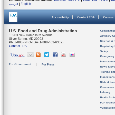
فارسی
|
English
Accessibility
Contact FDA
Careers
U.S. Food and Drug Administration
Combinatio
10903 New Hampshire Avenue
Advisory C
Silver Spring, MD 20993
Science & 
Ph. 1-888-INFO-FDA (1-888-463-6332)
Contact FDA
Regulatory 
Safety
Emergency
Internation
For Government
For Press
News & Eve
Training an
Inspection
State & Loca
Consumers
Industry
Health Prof
FDA Archiv
Vulnerabili