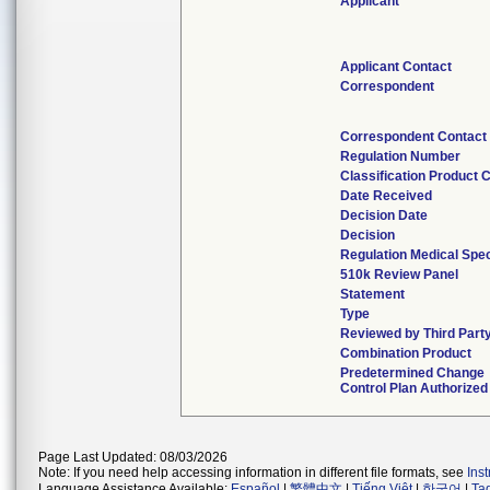
Applicant
Applicant Contact
Correspondent
Correspondent Contact
Regulation Number
Classification Product 
Date Received
Decision Date
Decision
Regulation Medical Spec
510k Review Panel
Statement
Type
Reviewed by Third Part
Combination Product
Predetermined Change
Control Plan Authorized
Page Last Updated: 08/03/2026
Note: If you need help accessing information in different file formats, see
Ins
Language Assistance Available:
Español
|
繁體中文
|
Tiếng Việt
|
한국어
|
Ta