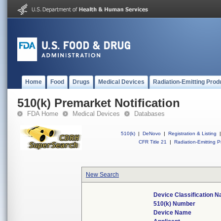
Home
Food
Drugs
Medical Devices
Radiation-Emitting Prod
510(k) Premarket Notification
FDA Home
Medical Devices
Databases
510(k)
|
DeNovo
|
Registration & Listing
|
CFR Title 21
|
Radiation-Emitting P
New Search
Device Classification 
510(k) Number
Device Name