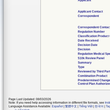
Applicant
Applicant Contact
Correspondent
Correspondent Contac
Regulation Number
Classification Product
Date Received
Decision Date
Decision
Regulation Medical Spe
510k Review Panel
Summary
Type
Reviewed by Third Par
Combination Product
Predetermined Chang
Control Plan Authorize
Page Last Updated: 08/03/2026
Note: If you need help accessing information in different file formats, see
Ins
Language Assistance Available:
Español
|
繁體中文
|
Tiếng Việt
|
한국어
|
Ta