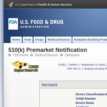
Home
Food
Drugs
Medical Devices
Radiation-Emitting Prod
510(k) Premarket Notification
FDA Home
Medical Devices
Databases
510(k)
|
DeNovo
|
Registration & Listing
|
CFR Title 21
|
Radiation-Emitting P
New Search
Device Classification
510(k) Number
Device Name