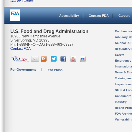
فارسی
|
English
Accessibility
Contact FDA
Careers
U.S. Food and Drug Administration
Combinatio
10903 New Hampshire Avenue
Advisory C
Silver Spring, MD 20993
Science & 
Ph. 1-888-INFO-FDA (1-888-463-6332)
Contact FDA
Regulatory 
Safety
Emergency
Internation
For Government
For Press
News & Eve
Training an
Inspection
State & Loca
Consumers
Industry
Health Prof
FDA Archiv
Vulnerabili