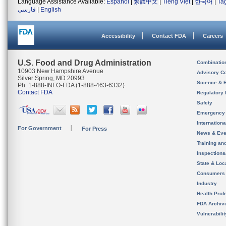
Language Assistance Available:
Español
|
繁體中文
|
Tiếng Việt
|
한국어
|
Ta
فارسی
|
English
Accessibility
Contact FDA
Careers
U.S. Food and Drug Administration
Combinatio
10903 New Hampshire Avenue
Advisory C
Silver Spring, MD 20993
Science & 
Ph. 1-888-INFO-FDA (1-888-463-6332)
Contact FDA
Regulatory 
Safety
Emergency
Internation
For Government
For Press
News & Eve
Training an
Inspection
State & Loca
Consumers
Industry
Health Prof
FDA Archiv
Vulnerabili