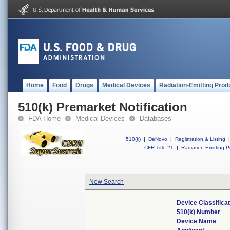
Home
Food
Drugs
Medical Devices
Radiation-Emitting Prod
510(k) Premarket Notification
FDA Home
Medical Devices
Databases
510(k)
|
DeNovo
|
Registration & Listing
|
CFR Title 21
|
Radiation-Emitting P
New Search
Device Classifica
510(k) Number
Device Name