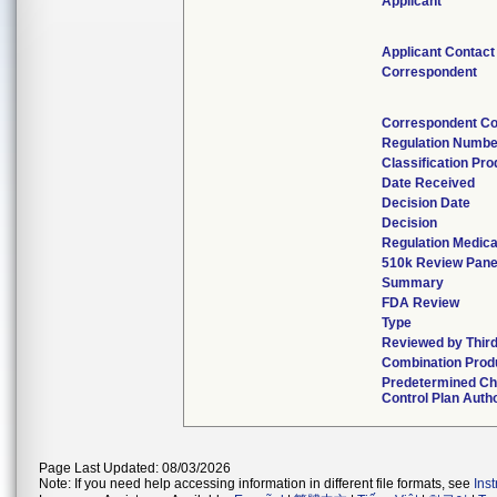
Applicant
Applicant Contact
Correspondent
Correspondent Co
Regulation Numbe
Classification Pr
Date Received
Decision Date
Decision
Regulation Medica
510k Review Pane
Summary
FDA Review
Type
Reviewed by Third
Combination Prod
Predetermined C
Control Plan Auth
Page Last Updated: 08/03/2026
Note: If you need help accessing information in different file formats, see
Ins