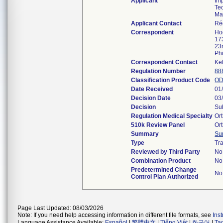
Applicant
Imp
Te
Ma
Applicant Contact
Ré
Correspondent
Ho
17
23
Ph
Correspondent Contact
Ke
Regulation Number
88
Classification Product Code
O
Date Received
01
Decision Date
03
Decision
Su
Regulation Medical Specialty
Or
510k Review Panel
Or
Summary
Su
Type
Tra
Reviewed by Third Party
No
Combination Product
No
Predetermined Change
No
Control Plan Authorized
Page Last Updated: 08/03/2026
Note: If you need help accessing information in different file formats, see
Ins
Language Assistance Available:
Español
|
繁體中文
|
Tiếng Việt
|
한국어
|
Ta