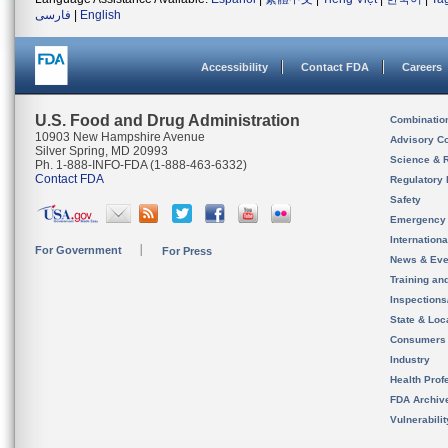
فارسی
|
English
Accessibility
Contact FDA
Careers
U.S. Food and Drug Administration
Combinatio
10903 New Hampshire Avenue
Advisory C
Silver Spring, MD 20993
Science & 
Ph. 1-888-INFO-FDA (1-888-463-6332)
Contact FDA
Regulatory 
Safety
Emergency
Internation
For Government
For Press
News & Eve
Training an
Inspection
State & Loca
Consumers
Industry
Health Prof
FDA Archiv
Vulnerabili