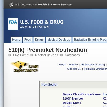
Home
Food
Drugs
Medical Devices
Radiation-Emitting Prod
510(k) Premarket Notification
FDA Home
Medical Devices
Databases
510(k)
|
DeNovo
|
Registration & Listing
|
CFR Title 21
|
Radiation-Emitting P
New Search
Device Classification Name
Int
510(k) Number
K2
Device Name
SQ