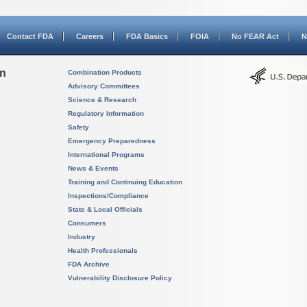
Contact FDA
Careers
FDA Basics
FOIA
No FEAR Act
N
on
Combination Products
Advisory Committees
Science & Research
Regulatory Information
Safety
Emergency Preparedness
International Programs
News & Events
Training and Continuing Education
Inspections/Compliance
State & Local Officials
Consumers
Industry
Health Professionals
FDA Archive
Vulnerability Disclosure Policy