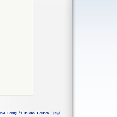
lski
|
Português
|
Italiano
|
Deutsch
|
日本語
|