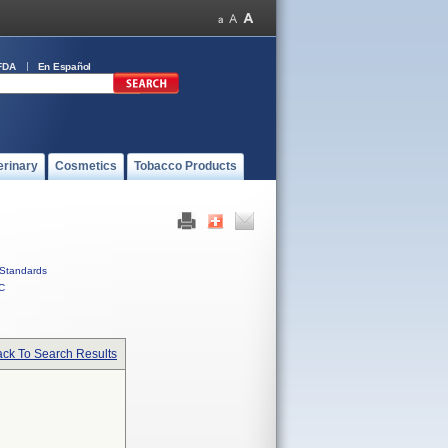
FDA
En Español
erinary
Cosmetics
Tobacco Products
Standards
C
ck To Search Results