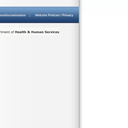
ondiscrimination
Website Policies / Privacy