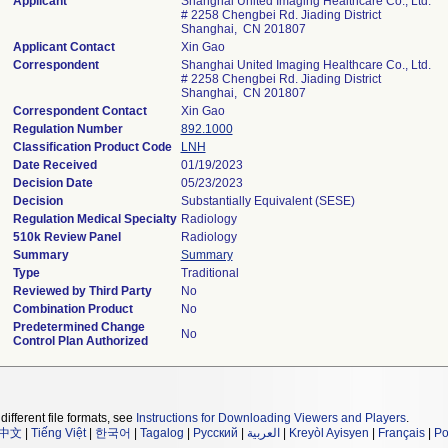
Applicant
Shanghai United Imaging Healthcare Co., Ltd.
# 2258 Chengbei Rd. Jiading District
Shanghai, CN 201807
Applicant Contact
Xin Gao
Correspondent
Shanghai United Imaging Healthcare Co., Ltd.
# 2258 Chengbei Rd. Jiading District
Shanghai, CN 201807
Correspondent Contact
Xin Gao
Regulation Number
892.1000
Classification Product Code
LNH
Date Received
01/19/2023
Decision Date
05/23/2023
Decision
Substantially Equivalent (SESE)
Regulation Medical Specialty
Radiology
510k Review Panel
Radiology
Summary
Summary
Type
Traditional
Reviewed by Third Party
No
Combination Product
No
Predetermined Change
No
Control Plan Authorized
different file formats, see
Instructions for Downloading Viewers and Players
.
中文
|
Tiếng Việt
|
한국어
|
Tagalog
|
Русский
|
العربية
|
Kreyòl Ayisyen
|
Français
|
Po