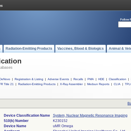
Follow 
s
Radiation-Emitting Products
Vaccines, Blood & Biologics
Animal & Vet
ication
tabases
DeNovo
|
Registration & Listing
|
Adverse Events
|
Recalls
|
PMA
|
HDE
|
Classification
|
R Title 21
|
Radiation-Emitting Products
|
X-Ray Assembler
|
Medsun Reports
|
CLIA
|
TPL
Ba
Device Classification Name
System, Nuclear Magnetic Resonance Imaging
510(k) Number
K230152
Device Name
uMR Omega