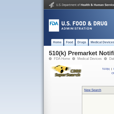
Home
Food
Drugs
Medical Device
510(k) Premarket Notif
FDA Home
Medical Devices
Da
510(k)
|
CF
New Search