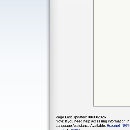
Page Last Updated: 08/03/2026
Note: If you need help accessing information in 
Language Assistance Available:
Español
|
繁體