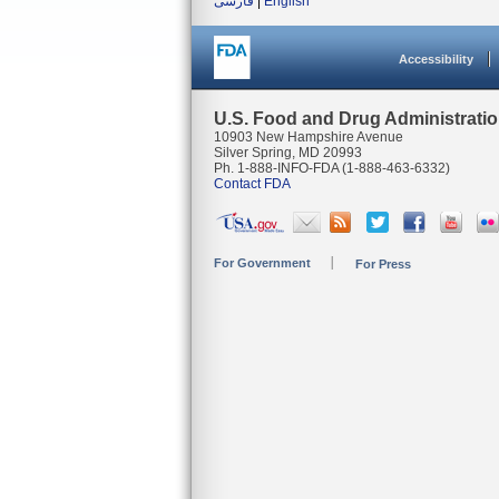
فارسی
|
English
Accessibility
U.S. Food and Drug Administrati
10903 New Hampshire Avenue
Silver Spring, MD 20993
Ph. 1-888-INFO-FDA (1-888-463-6332)
Contact FDA
For Government
For Press