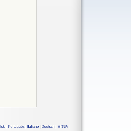
lski
|
Português
|
Italiano
|
Deutsch
|
日本語
|