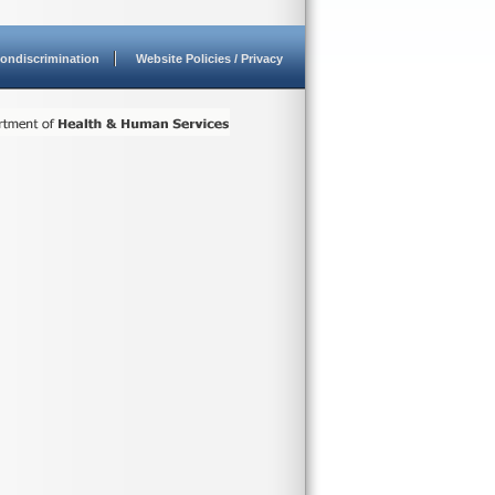
ondiscrimination
Website Policies / Privacy