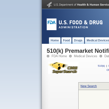
Home
Food
Drugs
Medical Device
510(k) Premarket Notif
FDA Home
Medical Devices
Da
510(k)
|
CF
New Search