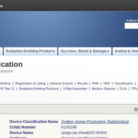
Follow 
s
Radiation-Emitting Products
Vaccines, Blood & Biologics
Animal & Vet
ication
tabases
DeNovo
|
Registration & Listing
|
Adverse Events
|
Recalls
|
PMA
|
HDE
|
Classification
|
R Title 21
|
Radiation-Emitting Products
|
X-Ray Assembler
|
Medsun Reports
|
CLIA
|
TPL
Ba
Device Classification Name
System, Image Processing, Radiological
510(k) Number
K230196
Device Name
syngo.via View&GO VA40A