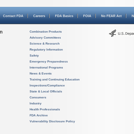
Contact FDA
Careers
FDA Basics
FOIA
No FEAR Act
N
on
Combination Products
Advisory Committees
Science & Research
Regulatory Information
Safety
Emergency Preparedness
International Programs
News & Events
Training and Continuing Education
Inspections/Compliance
State & Local Officials
Consumers
Industry
Health Professionals
FDA Archive
Vulnerability Disclosure Policy