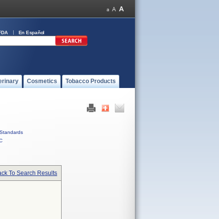
FDA
En Español
erinary
Cosmetics
Tobacco Products
Standards
C
ck To Search Results