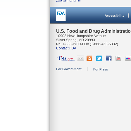
فارسی
|
English
Accessibility
U.S. Food and Drug Administrati
10903 New Hampshire Avenue
Silver Spring, MD 20993
Ph. 1-888-INFO-FDA (1-888-463-6332)
Contact FDA
For Government
For Press