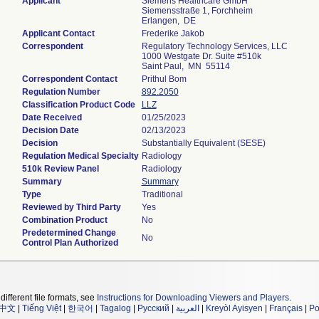
Applicant
Siemens Healthcare GmbH
Siemensstraße 1, Forchheim
Erlangen, DE
Applicant Contact
Frederike Jakob
Correspondent
Regulatory Technology Services, LLC
1000 Westgate Dr. Suite #510k
Saint Paul, MN 55114
Correspondent Contact
Prithul Bom
Regulation Number
892.2050
Classification Product Code
LLZ
Date Received
01/25/2023
Decision Date
02/13/2023
Decision
Substantially Equivalent (SESE)
Regulation Medical Specialty
Radiology
510k Review Panel
Radiology
Summary
Summary
Type
Traditional
Reviewed by Third Party
Yes
Combination Product
No
Predetermined Change
No
Control Plan Authorized
different file formats, see
Instructions for Downloading Viewers and Players
.
中文
|
Tiếng Việt
|
한국어
|
Tagalog
|
Русский
|
العربية
|
Kreyòl Ayisyen
|
Français
|
Po