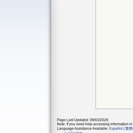
Page Last Updated: 08/03/2026
Note: If you need help accessing information in 
Language Assistance Available:
Español
|
繁體