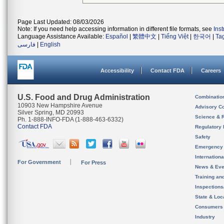
Page Last Updated: 08/03/2026
Note: If you need help accessing information in different file formats, see
Ins
Language Assistance Available:
Español
|
繁體中文
|
Tiếng Việt
|
한국어
|
Ta
فارسی
|
English
Accessibility
Contact FDA
Careers
U.S. Food and Drug Administration
Combinatio
10903 New Hampshire Avenue
Advisory C
Silver Spring, MD 20993
Science & 
Ph. 1-888-INFO-FDA (1-888-463-6332)
Contact FDA
Regulatory 
Safety
Emergency
Internation
For Government
For Press
News & Eve
Training an
Inspection
State & Loca
Consumers
Industry