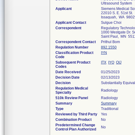
Ultrasound System
Applicant
Siemens Medical Sol
22010 S. E. 51st St.
Issaquah, WA 9802
Applicant Contact
Sulgue Choi
Correspondent
Regulatory Technolo
1000 Westgate Dr. S
Saint Paul, MN 551
Correspondent Contact
Prithul Bom
Regulation Number
892.1550
Classification Product
IYN
Code
Subsequent Product
ITX
IYO
OIJ
Codes
Date Received
01/25/2023
Decision Date
02/13/2023
Decision
Substantially Equiva
Regulation Medical
Radiology
Specialty
510k Review Panel
Radiology
Summary
Summary
Type
Traditional
Reviewed by Third Party
Yes
Combination Product
No
Predetermined Change
No
Control Plan Authorized