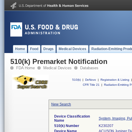
Home
Food
Drugs
Medical Devices
Radiation-Emitting Prod
510(k) Premarket Notification
FDA Home
Medical Devices
Databases
510(k)
|
DeNovo
|
Registration & Listing
|
CFR Title 21
|
Radiation-Emitting P
New Search
Device Classification
System, Imaging, Pul
Name
510(k) Number
K230207
Device Name
ACUSON Juniper Dia