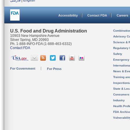
فارسی
|
English
Accessibility
Contact FDA
Careers
U.S. Food and Drug Administration
Combinatio
10903 New Hampshire Avenue
Advisory C
Silver Spring, MD 20993
Science & 
Ph. 1-888-INFO-FDA (1-888-463-6332)
Contact FDA
Regulatory 
Safety
Emergency
Internation
For Government
For Press
News & Eve
Training an
Inspection
State & Loca
Consumers
Industry
Health Prof
FDA Archiv
Vulnerabili