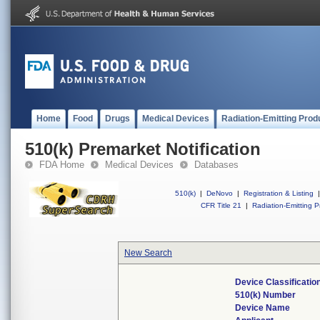
Home
Food
Drugs
Medical Devices
Radiation-Emitting Prod
510(k) Premarket Notification
FDA Home
Medical Devices
Databases
510(k)
|
DeNovo
|
Registration & Listing
|
CFR Title 21
|
Radiation-Emitting P
New Search
Device Classificati
510(k) Number
Device Name