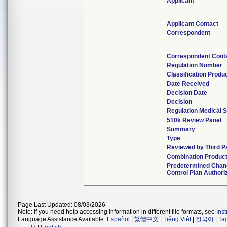
Applicant
Applicant Contact
Correspondent
Correspondent Cont
Regulation Number
Classification Produ
Date Received
Decision Date
Decision
Regulation Medical S
510k Review Panel
Summary
Type
Reviewed by Third P
Combination Produc
Predetermined Cha
Control Plan Authori
Page Last Updated: 08/03/2026
Note: If you need help accessing information in different file formats, see
Ins
Language Assistance Available:
Español
|
繁體中文
|
Tiếng Việt
|
한국어
|
Ta