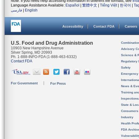
Note: If you need help accessing information in different file formats, see
Ins
Language Assistance Available:
Español
|
繁體中文
|
Tiếng Việt
|
한국어
|
Ta
فارسی
|
English
Accessibility
Contact FDA
Careers
U.S. Food and Drug Administration
Combinatio
10903 New Hampshire Avenue
Advisory C
Silver Spring, MD 20993
Science & 
Ph. 1-888-INFO-FDA (1-888-463-6332)
Contact FDA
Regulatory 
Safety
Emergency
Internation
For Government
For Press
News & Eve
Training an
Inspection
State & Loca
Consumers
Industry
Health Prof
FDA Archiv
Vulnerabili