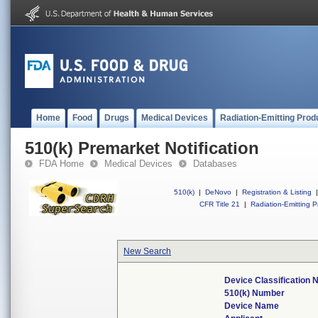
Home
Food
Drugs
Medical Devices
Radiation-Emitting Prod
510(k) Premarket Notification
FDA Home
Medical Devices
Databases
510(k)
|
DeNovo
|
Registration & Listing
|
CFR Title 21
|
Radiation-Emitting P
New Search
Device Classification
510(k) Number
Device Name