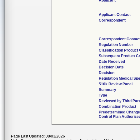
Applicant
Applicant Contact
Correspondent
Correspondent Contac
Regulation Number
Classification Product
Subsequent Product C
Date Received
Decision Date
Decision
Regulation Medical Spe
510k Review Panel
Summary
Type
Reviewed by Third Par
Combination Product
Predetermined Chang
Control Plan Authorize
Page Last Updated: 08/03/2026