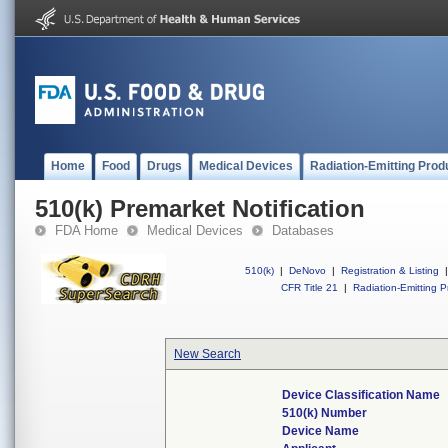
Home
Food
Drugs
Medical Devices
Radiation-Emitting Prod
510(k) Premarket Notification
FDA Home
Medical Devices
Databases
510(k)
|
DeNovo
|
Registration & Listing
|
CFR Title 21
|
Radiation-Emitting P
New Search
Device Classification Name
510(k) Number
Device Name