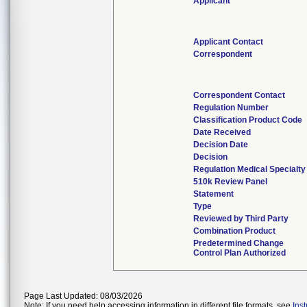
Applicant
Applicant Contact
Correspondent
Correspondent Contact
Regulation Number
Classification Product Code
Date Received
Decision Date
Decision
Regulation Medical Specialty
510k Review Panel
Statement
Type
Reviewed by Third Party
Combination Product
Predetermined Change
Control Plan Authorized
Page Last Updated: 08/03/2026
Note: If you need help accessing information in different file formats, see
Ins