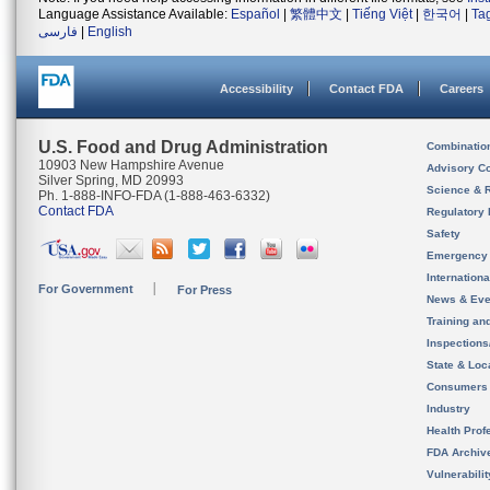
Language Assistance Available:
Español
|
繁體中文
|
Tiếng Việt
|
한국어
|
Ta
فارسی
|
English
Accessibility
Contact FDA
Careers
U.S. Food and Drug Administration
Combinatio
10903 New Hampshire Avenue
Advisory C
Silver Spring, MD 20993
Science & 
Ph. 1-888-INFO-FDA (1-888-463-6332)
Contact FDA
Regulatory 
Safety
Emergency
Internation
For Government
For Press
News & Eve
Training an
Inspection
State & Loca
Consumers
Industry
Health Prof
FDA Archiv
Vulnerabili