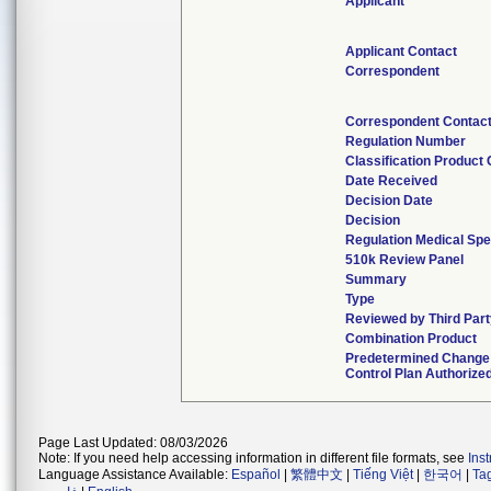
Applicant
Applicant Contact
Correspondent
Correspondent Contac
Regulation Number
Classification Product
Date Received
Decision Date
Decision
Regulation Medical Spe
510k Review Panel
Summary
Type
Reviewed by Third Par
Combination Product
Predetermined Change
Control Plan Authorize
Page Last Updated: 08/03/2026
Note: If you need help accessing information in different file formats, see
Ins
Language Assistance Available:
Español
|
繁體中文
|
Tiếng Việt
|
한국어
|
Ta