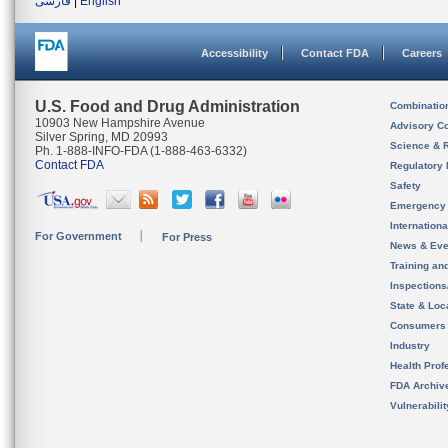
فارسی
|
English
Accessibility
Contact FDA
Careers
U.S. Food and Drug Administration
Combinatio
10903 New Hampshire Avenue
Advisory C
Silver Spring, MD 20993
Science & 
Ph. 1-888-INFO-FDA (1-888-463-6332)
Contact FDA
Regulatory 
Safety
Emergency
Internation
For Government
For Press
News & Eve
Training an
Inspection
State & Loca
Consumers
Industry
Health Prof
FDA Archiv
Vulnerabili