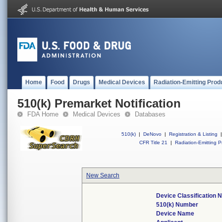
Home
Food
Drugs
Medical Devices
Radiation-Emitting Prod
510(k) Premarket Notification
FDA Home
Medical Devices
Databases
510(k)
|
DeNovo
|
Registration & Listing
|
CFR Title 21
|
Radiation-Emitting P
New Search
Device Classification
510(k) Number
Device Name