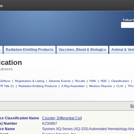
Follow 
s
Radiation-Emitting Products
Vaccines, Blood & Biologics
Animal & Vet
ication
tabases
DeNovo
|
Registration & Listing
|
Adverse Events
|
Recalls
|
PMA
|
HDE
|
Classification
|
R Title 21
|
Radiation-Emitting Products
|
X-Ray Assembler
|
Medsun Reports
|
CLIA
|
TPL
Ba
ce Classification Name
Counter, Differential Cell
k) Number
K230887
ice Name
Sysmex XQ-Series (XQ-320) Automated Hematology Ana