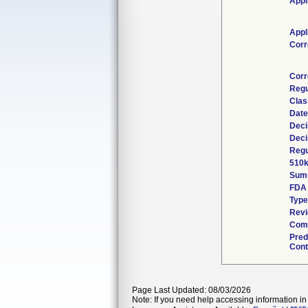
Appl
Appl
Corr
Corr
Regu
Clas
Date
Deci
Deci
Regu
510k
Sum
FDA
Type
Revi
Comb
Pred
Cont
Page Last Updated: 08/03/2026
Note: If you need help accessing information in 