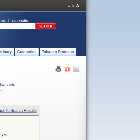
FDA
En Español
erinary
Cosmetics
Tobacco Products
Standards
C
ck To Search Results
lyzer