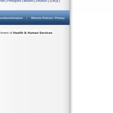
lski
|
Português
|
Italiano
|
Deutsch
|
日本語
|
ondiscrimination
Website Policies / Privacy