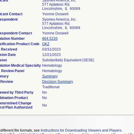
icant
Sysmex America, Inc.
577 Aptakisic Rd.
Lincolnshire, IL 60069
icant Contact
Yvonne Doswell
espondent
Sysmex America, Inc.
577 Aptakisic Rd.
Lincolnshire, IL 60069
espondent Contact
Yvonne Doswell
lation Number
864.5220
sification Product Code
GKZ
 Received
03/31/2023
sion Date
12/21/2023
sion
Substantially Equivalent (SESE)
lation Medical Specialty
Hematology
 Review Panel
Hematology
mary
Summary
 Review
Decision Summary
Traditional
ewed by Third Party
No
ination Product
No
etermined Change
No
rol Plan Authorized
different file formats, see
Instructions for Downloading Viewers and Players
.