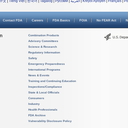
中文
|
Tiếng Việt
|
한국어
|
Tagalog
|
Русский
|
العربية
|
Kreyòl Ayisyen
|
Français
|
Po
Contact FDA
Careers
FDA Basics
FOIA
No FEAR Act
N
on
Combination Products
Advisory Committees
Science & Research
Regulatory Information
Safety
Emergency Preparedness
International Programs
News & Events
Training and Continuing Education
Inspections/Compliance
State & Local Officials
Consumers
Industry
Health Professionals
FDA Archive
Vulnerability Disclosure Policy