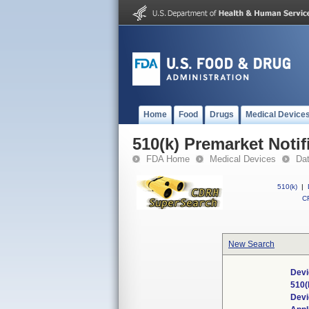
Home
Food
Drugs
Medical Device
510(k) Premarket Notif
FDA Home
Medical Devices
Da
510(k)
|
CF
New Search
Devi
510(
Dev