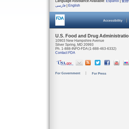
Language Assistance Available:
Español
|
繁體
فارسی
|
English
Accessibility
U.S. Food and Drug Administrati
10903 New Hampshire Avenue
Silver Spring, MD 20993
Ph. 1-888-INFO-FDA (1-888-463-6332)
Contact FDA
For Government
For Press