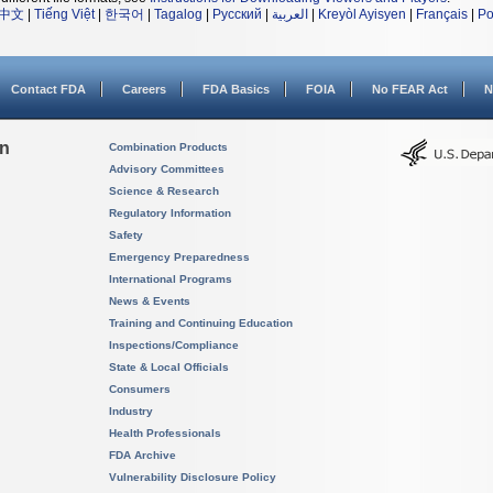
中文
|
Tiếng Việt
|
한국어
|
Tagalog
|
Русский
|
العربية
|
Kreyòl Ayisyen
|
Français
|
Po
Contact FDA
Careers
FDA Basics
FOIA
No FEAR Act
N
on
Combination Products
Advisory Committees
Science & Research
Regulatory Information
Safety
Emergency Preparedness
International Programs
News & Events
Training and Continuing Education
Inspections/Compliance
State & Local Officials
Consumers
Industry
Health Professionals
FDA Archive
Vulnerability Disclosure Policy