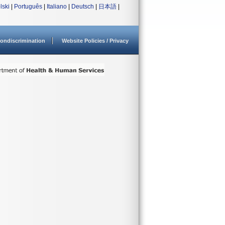
lski
|
Português
|
Italiano
|
Deutsch
|
日本語
|
ondiscrimination
Website Policies / Privacy