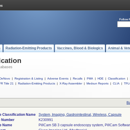
Follow 
s
Radiation-Emitting Products
Vaccines, Blood & Biologics
Animal & Vet
ication
tabases
DeNovo
|
Registration & Listing
|
Adverse Events
|
Recalls
|
PMA
|
HDE
|
Classification
|
R Title 21
|
Radiation-Emitting Products
|
X-Ray Assembler
|
Medsun Reports
|
CLIA
|
TPL
Ba
e Classification Name
System, Imaging, Gastrointestinal, Wireless, Capsule
) Number
K230991
e Name
PillCam SB 3 capsule endoscopy system, PillCam Softwar