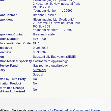
cant
Given Imaging Ltd. (Medtronic)
2 Hacarmel St. New Industrial Park
P.O. Box 258
Yoqneam Northern, IL 20692
cant Contact
Breanna Hessler
spondent
Given Imaging Ltd. (Medtronic)
2 Hacarmel St. New Industrial Park
P.O. Box 258
Yoqneam Northern, IL 20692
spondent Contact
Breanna Hessler
ation Number
876.1300
ification Product Code
NEZ
Received
04/06/2023
ion Date
06/30/2023
ion
Substantially Equivalent (SESE)
ation Medical Specialty
Gastroenterology/Urology
Review Panel
Gastroenterology/Urology
ary
Summary
Special
wed by Third Party
No
nation Product
No
termined Change
No
ol Plan Authorized
different file formats, see
Instructions for Downloading Viewers and Players
.