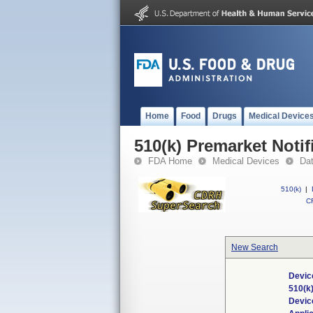
Home
Food
Drugs
Medical Device
510(k) Premarket Notif
FDA Home
Medical Devices
Da
510(k)
|
CF
New Search
Devic
510(k
Devic