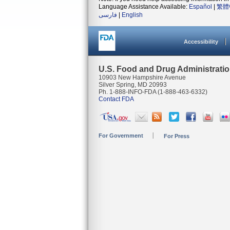
Language Assistance Available:
Español
|
繁體
فارسی
|
English
Accessibility
U.S. Food and Drug Administrati
10903 New Hampshire Avenue
Silver Spring, MD 20993
Ph. 1-888-INFO-FDA (1-888-463-6332)
Contact FDA
For Government
For Press