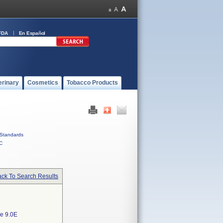
FDA
En Español
erinary
Cosmetics
Tobacco Products
Standards
C
ck To Search Results
e 9.0E