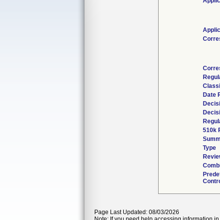
Appli
Appli
Corre
Corre
Regul
Class
Date 
Decis
Decis
Regul
510k 
Summ
Type
Revie
Combi
Prede
Contr
Page Last Updated: 08/03/2026
Note: If you need help accessing information in 