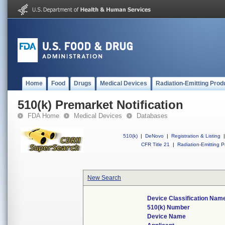
Home
Food
Drugs
Medical Devices
Radiation-Emitting Prod
510(k) Premarket Notification
FDA Home
Medical Devices
Databases
510(k)
|
DeNovo
|
Registration & Listing
|
CFR Title 21
|
Radiation-Emitting P
New Search
Device Classification Nam
510(k) Number
Device Name