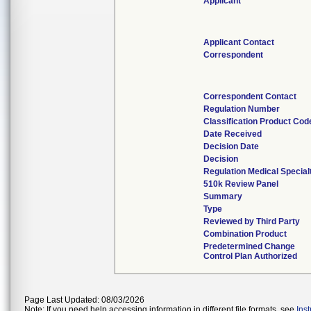
Applicant
Applicant Contact
Correspondent
Correspondent Contact
Regulation Number
Classification Product Cod
Date Received
Decision Date
Decision
Regulation Medical Special
510k Review Panel
Summary
Type
Reviewed by Third Party
Combination Product
Predetermined Change
Control Plan Authorized
Page Last Updated: 08/03/2026
Note: If you need help accessing information in different file formats, see
Ins