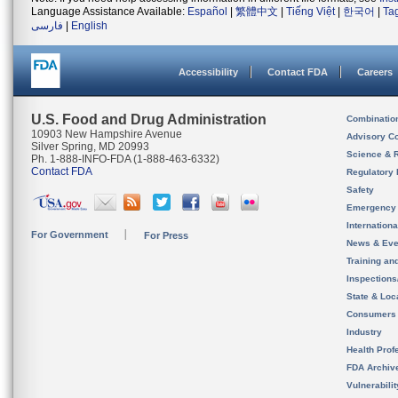
Language Assistance Available:
Español
|
繁體中文
|
Tiếng Việt
|
한국어
|
Ta
فارسی
|
English
Accessibility
Contact FDA
Careers
U.S. Food and Drug Administration
Combinatio
10903 New Hampshire Avenue
Advisory C
Silver Spring, MD 20993
Science & 
Ph. 1-888-INFO-FDA (1-888-463-6332)
Contact FDA
Regulatory 
Safety
Emergency
Internation
For Government
For Press
News & Eve
Training an
Inspection
State & Loca
Consumers
Industry
Health Prof
FDA Archiv
Vulnerabili