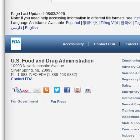
Page Last Updated: 08/03/2026
Note: If you need help accessing information in different file formats, see
Ins
Language Assistance Available:
Español
|
繁體中文
|
Tiếng Việt
|
한국어
|
Ta
فارسی
|
English
Accessibility
Contact FDA
Careers
U.S. Food and Drug Administration
Combinatio
10903 New Hampshire Avenue
Advisory C
Silver Spring, MD 20993
Science & 
Ph. 1-888-INFO-FDA (1-888-463-6332)
Contact FDA
Regulatory 
Safety
Emergency
Internation
For Government
For Press
News & Eve
Training an
Inspection
State & Loca
Consumers
Industry