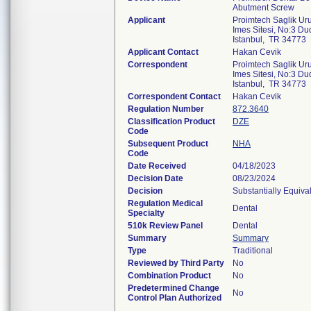
Abutment Screw
Applicant
Proimtech Saglik Uru
Imes Sitesi, No:3 D
Istanbul, TR 34773
Applicant Contact
Hakan Cevik
Correspondent
Proimtech Saglik Uru
Imes Sitesi, No:3 D
Istanbul, TR 34773
Correspondent Contact
Hakan Cevik
Regulation Number
872.3640
Classification Product
DZE
Code
Subsequent Product
NHA
Code
Date Received
04/18/2023
Decision Date
08/23/2024
Decision
Substantially Equiva
Regulation Medical
Dental
Specialty
510k Review Panel
Dental
Summary
Summary
Type
Traditional
Reviewed by Third Party
No
Combination Product
No
Predetermined Change
No
Control Plan Authorized