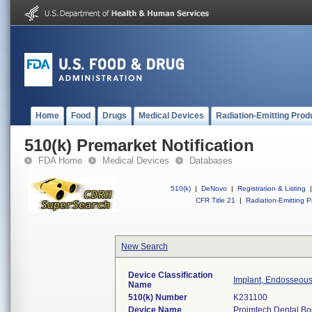
Home
Food
Drugs
Medical Devices
Radiation-Emitting Prod
510(k) Premarket Notification
FDA Home
Medical Devices
Databases
510(k)
|
DeNovo
|
Registration & Listing
|
CFR Title 21
|
Radiation-Emitting P
New Search
Device Classification
Implant, Endosseous
Name
510(k) Number
K231100
Device Name
Proimtech Dental Bo