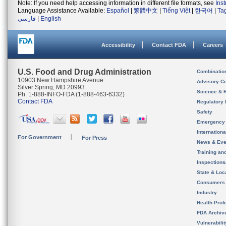
Note: If you need help accessing information in different file formats, see
Ins
Language Assistance Available:
Español
|
繁體中文
|
Tiếng Việt
|
한국어
|
Ta
فارسی
|
English
Accessibility
Contact FDA
Careers
U.S. Food and Drug Administration
Combinatio
10903 New Hampshire Avenue
Advisory C
Silver Spring, MD 20993
Science & 
Ph. 1-888-INFO-FDA (1-888-463-6332)
Contact FDA
Regulatory 
Safety
Emergency
Internation
For Government
For Press
News & Eve
Training an
Inspection
State & Loca
Consumers
Industry
Health Prof
FDA Archiv
Vulnerabili