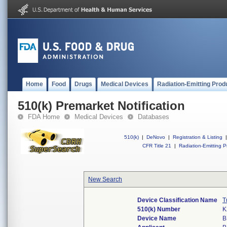
Home
Food
Drugs
Medical Devices
Radiation-Emitting Prod
510(k) Premarket Notification
FDA Home
Medical Devices
Databases
510(k)
|
DeNovo
|
Registration & Listing
|
CFR Title 21
|
Radiation-Emitting P
New Search
Device Classification Name
T
510(k) Number
K
Device Name
B