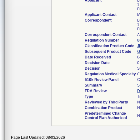
Applicant
B
1
F
Applicant Contact
M
Correspondent
B
1
F
Correspondent Contact
A
Regulation Number
8
Classification Product Code
J
Subsequent Product Code
G
Date Received
0
Decision Date
0
Decision
S
Regulation Medical Specialty
C
510k Review Panel
C
Summary
S
FDA Review
D
Type
T
Reviewed by Third Party
N
Combination Product
N
Predetermined Change
N
Control Plan Authorized
Page Last Updated: 08/03/2026