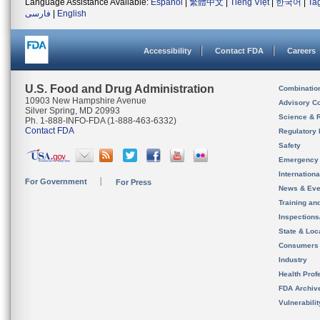
Language Assistance Available:
Español
|
繁體中文
|
Tiếng Việt
|
한국어
|
Ta
فارسی
|
English
Accessibility
Contact FDA
Careers
U.S. Food and Drug Administration
Combinatio
10903 New Hampshire Avenue
Advisory C
Silver Spring, MD 20993
Science & 
Ph. 1-888-INFO-FDA (1-888-463-6332)
Contact FDA
Regulatory 
Safety
Emergency
Internation
For Government
For Press
News & Eve
Training an
Inspection
State & Loca
Consumers
Industry
Health Prof
FDA Archiv
Vulnerabili