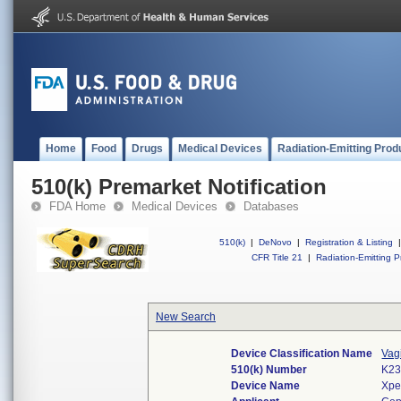
Home
Food
Drugs
Medical Devices
Radiation-Emitting Prod
510(k) Premarket Notification
FDA Home
Medical Devices
Databases
510(k)
|
DeNovo
|
Registration & Listing
|
CFR Title 21
|
Radiation-Emitting P
New Search
Device Classification Name
Vag
510(k) Number
K23
Device Name
Xpe