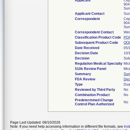
Applicant
Cep
904
Sun
Applicant Contact
Suz
Correspondent
Cep
904
Sun
Correspondent Contact
Wei
Classification Product Code
PQ
Subsequent Product Code
OOI
Date Received
05/
Decision Date
10/
Decision
Sub
Regulation Medical Specialty
Mic
510k Review Panel
Mic
Summary
Su
FDA Review
Dec
Type
Dua
Reviewed by Third Party
No
Combination Product
No
Predetermined Change
No
Control Plan Authorized
Page Last Updated: 08/10/2026
Note: If you need help accessing information in different file formats, see
Ins