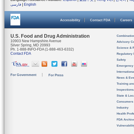
فارسی
|
English
Accessibility
Contact FDA
Careers
U.S. Food and Drug Administration
Combinatio
10903 New Hampshire Avenue
Advisory C
Silver Spring, MD 20993
Science & 
Ph. 1-888-INFO-FDA (1-888-463-6332)
Contact FDA
Regulatory 
Safety
Emergency
Internation
For Government
For Press
News & Eve
Training an
Inspection
State & Loca
Consumers
Industry
Health Prof
FDA Archiv
Vulnerabili