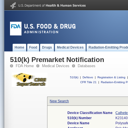
Home
Food
Drugs
Medical Devices
Radiation-Emitting Prod
510(k) Premarket Notification
FDA Home
Medical Devices
Databases
510(k)
|
DeNovo
|
Registration & Listing
|
CFR Title 21
|
Radiation-Emitting P
New Search
Device Classification Name
Cathete
510(k) Number
K23140
Device Name
Polysaf