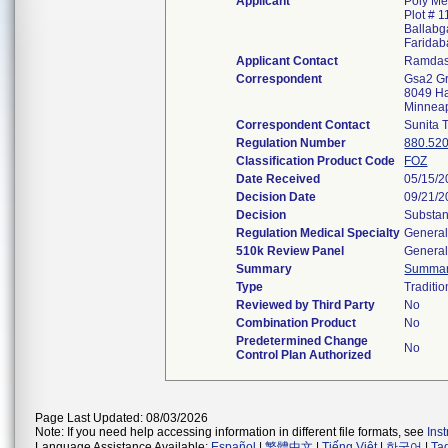
Applicant
Poly Me
Plot # 1
Ballabg
Faridab
Applicant Contact
Ramdas
Correspondent
Gsa2 G
8049 Ha
Minnea
Correspondent Contact
Sunita 
Regulation Number
880.52
Classification Product Code
FOZ
Date Received
05/15/2
Decision Date
09/21/2
Decision
Substan
Regulation Medical Specialty
General
510k Review Panel
General
Summary
Summa
Type
Traditio
Reviewed by Third Party
No
Combination Product
No
Predetermined Change
No
Control Plan Authorized
Page Last Updated: 08/03/2026
Note: If you need help accessing information in different file formats, see
Ins
Language Assistance Available:
Español
|
繁體中文
|
Tiếng Việt
|
한국어
|
Ta