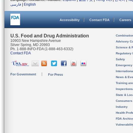
فارسی
|
English
Accessibility
Contact FDA
Careers
U.S. Food and Drug Administration
Combinatio
10903 New Hampshire Avenue
Advisory C
Silver Spring, MD 20993
Science & 
Ph. 1-888-INFO-FDA (1-888-463-6332)
Contact FDA
Regulatory 
Safety
Emergency
Internation
For Government
For Press
News & Eve
Training an
Inspection
State & Loca
Consumers
Industry
Health Prof
FDA Archiv
Vulnerabili