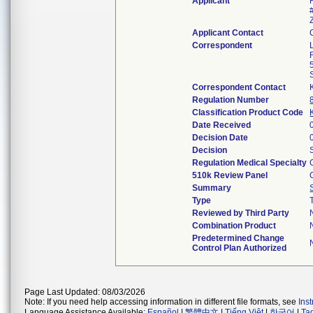
Applicant
Applicant Contact
Correspondent
Correspondent Contact
Regulation Number
Classification Product Code
Date Received
Decision Date
Decision
Regulation Medical Specialty
510k Review Panel
Summary
Type
Reviewed by Third Party
Combination Product
Predetermined Change
Control Plan Authorized
Page Last Updated: 08/03/2026
Note: If you need help accessing information in different file formats, see
Ins
Language Assistance Available:
Español
|
繁體中文
|
Tiếng Việt
|
한국어
|
Ta