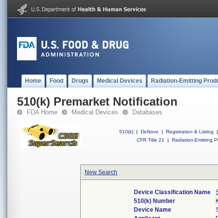
Home
Food
Drugs
Medical Devices
Radiation-Emitting Prod
510(k) Premarket Notification
FDA Home
Medical Devices
Databases
510(k)
|
DeNovo
|
Registration & Listing
|
CFR Title 21
|
Radiation-Emitting P
New Search
Device Classification Name
510(k) Number
Device Name