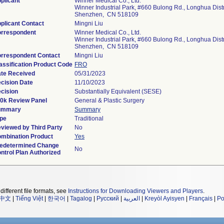
plicant
Winner Medical Co., Ltd.
Winner Industrial Park, #660 Bulong Rd., Longhua Distr
Shenzhen, CN 518109
plicant Contact
Mingni Liu
rrespondent
Winner Medical Co., Ltd.
Winner Industrial Park, #660 Bulong Rd., Longhua Distr
Shenzhen, CN 518109
rrespondent Contact
Mingni Liu
assification Product Code
FRO
te Received
05/31/2023
cision Date
11/10/2023
cision
Substantially Equivalent (SESE)
0k Review Panel
General & Plastic Surgery
ummary
Summary
pe
Traditional
viewed by Third Party
No
mbination Product
Yes
edetermined Change
No
ntrol Plan Authorized
different file formats, see
Instructions for Downloading Viewers and Players
.
中文
|
Tiếng Việt
|
한국어
|
Tagalog
|
Русский
|
العربية
|
Kreyòl Ayisyen
|
Français
|
Po