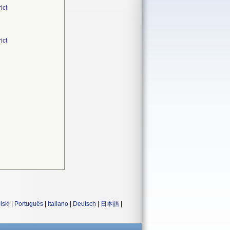
ict
ict
lski
|
Português
|
Italiano
|
Deutsch
|
日本語
|