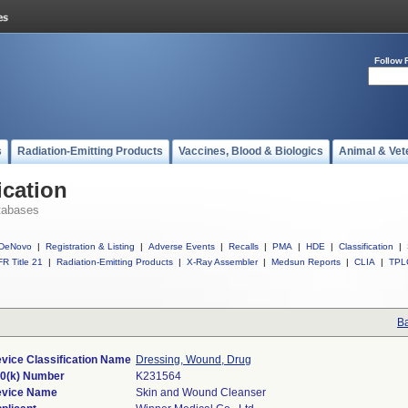
Follow 
s
Radiation-Emitting Products
Vaccines, Blood & Biologics
Animal & Vet
ication
tabases
DeNovo
|
Registration & Listing
|
Adverse Events
|
Recalls
|
PMA
|
HDE
|
Classification
|
R Title 21
|
Radiation-Emitting Products
|
X-Ray Assembler
|
Medsun Reports
|
CLIA
|
TPL
Ba
vice Classification Name
Dressing, Wound, Drug
0(k) Number
K231564
vice Name
Skin and Wound Cleanser