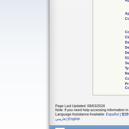
Ap
Ap
Co
Co
Cl
Da
De
De
51
S
Ty
Re
Co
Pr
Co
Page Last Updated: 08/03/2026
Note: If you need help accessing information in 
Language Assistance Available:
Español
|
繁體
فارسی
|
English