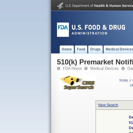
Home
Food
Drugs
Medical Device
510(k) Premarket Notif
FDA Home
Medical Devices
Da
510(k)
|
CF
New Search
De
51
De