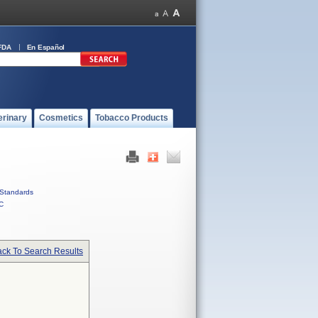
FDA
En Español
erinary
Cosmetics
Tobacco Products
Standards
C
ck To Search Results