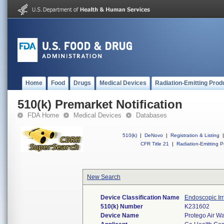
Home
Food
Drugs
Medical Devices
Radiation-Emitting Prod
510(k) Premarket Notification
FDA Home
Medical Devices
Databases
510(k)
|
DeNovo
|
Registration & Listing
|
CFR Title 21
|
Radiation-Emitting P
New Search
Device Classification Name
Endoscopic Irr
510(k) Number
K231602
Device Name
Protego Air Wa