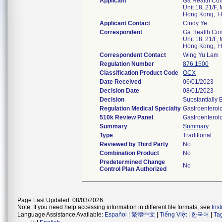
Applicant
Ga Health Co
Unit 18, 21/F, 
Hong Kong, 
Applicant Contact
Cindy Ye
Correspondent
Ga Health Co
Unit 18, 21/F, 
Hong Kong, 
Correspondent Contact
Wing Yu Lam
Regulation Number
876.1500
Classification Product Code
OCX
Date Received
06/01/2023
Decision Date
08/01/2023
Decision
Substantially 
Regulation Medical Specialty
Gastroenterol
510k Review Panel
Gastroenterol
Summary
Summary
Type
Traditional
Reviewed by Third Party
No
Combination Product
No
Predetermined Change
No
Control Plan Authorized
Page Last Updated: 08/03/2026
Note: If you need help accessing information in different file formats, see
Ins
Language Assistance Available:
Español
|
繁體中文
|
Tiếng Việt
|
한국어
|
Ta