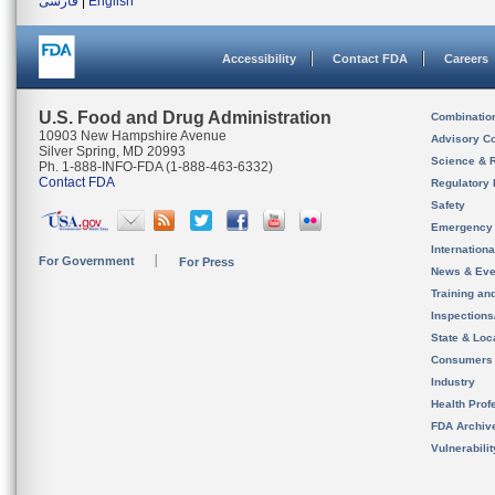
فارسی
|
English
Accessibility
Contact FDA
Careers
U.S. Food and Drug Administration
Combinatio
10903 New Hampshire Avenue
Advisory C
Silver Spring, MD 20993
Science & 
Ph. 1-888-INFO-FDA (1-888-463-6332)
Contact FDA
Regulatory 
Safety
Emergency
Internation
For Government
For Press
News & Eve
Training an
Inspection
State & Loca
Consumers
Industry
Health Prof
FDA Archiv
Vulnerabili