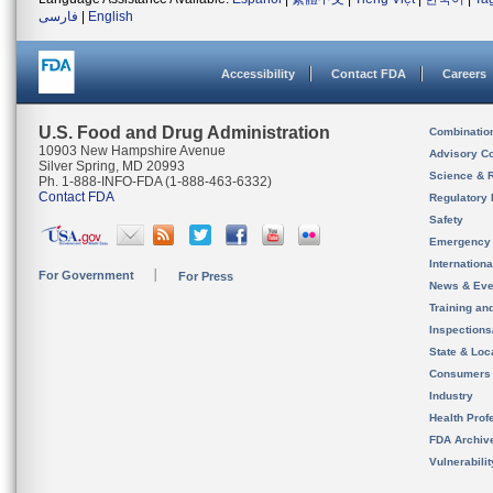
فارسی
|
English
Accessibility
Contact FDA
Careers
U.S. Food and Drug Administration
Combinatio
10903 New Hampshire Avenue
Advisory C
Silver Spring, MD 20993
Science & 
Ph. 1-888-INFO-FDA (1-888-463-6332)
Contact FDA
Regulatory 
Safety
Emergency
Internation
For Government
For Press
News & Eve
Training an
Inspection
State & Loca
Consumers
Industry
Health Prof
FDA Archiv
Vulnerabili