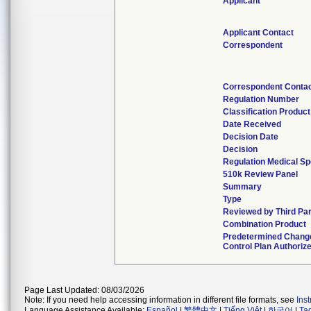
Applicant
Applicant Contact
Correspondent
Correspondent Conta
Regulation Number
Classification Produc
Date Received
Decision Date
Decision
Regulation Medical Sp
510k Review Panel
Summary
Type
Reviewed by Third Pa
Combination Product
Predetermined Chang
Control Plan Authoriz
Page Last Updated: 08/03/2026
Note: If you need help accessing information in different file formats, see
Ins
Language Assistance Available:
Español
|
繁體中文
|
Tiếng Việt
|
한국어
|
Ta