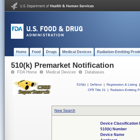
Home
Food
Drugs
Medical Devices
Radiation-Emitting Prod
510(k) Premarket Notification
FDA Home
Medical Devices
Databases
510(k)
|
DeNovo
|
Registration & Listing
|
CFR Title 21
|
Radiation-Emitting P
New Search
Device Classificatio
510(k) Number
Device Name