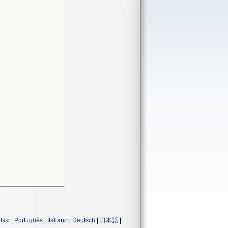
lski
|
Português
|
Italiano
|
Deutsch
|
日本語
|