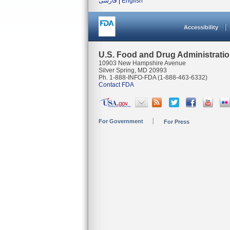
فارسی
|
English
Accessibility
U.S. Food and Drug Administrati
10903 New Hampshire Avenue
Silver Spring, MD 20993
Ph. 1-888-INFO-FDA (1-888-463-6332)
Contact FDA
For Government
For Press