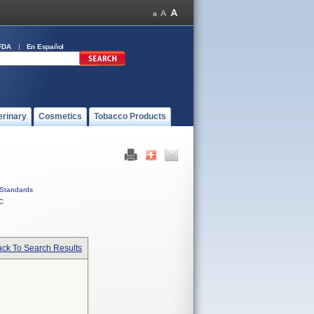
FDA
En Español
erinary
Cosmetics
Tobacco Products
Standards
C
ck To Search Results