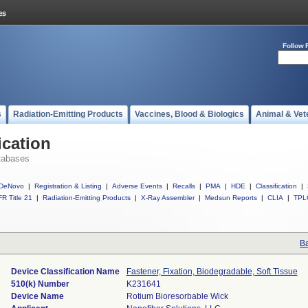
Follow 
s
Radiation-Emitting Products
Vaccines, Blood & Biologics
Animal & Vet
ication
tabases
DeNovo
|
Registration & Listing
|
Adverse Events
|
Recalls
|
PMA
|
HDE
|
Classification
|
R Title 21
|
Radiation-Emitting Products
|
X-Ray Assembler
|
Medsun Reports
|
CLIA
|
TPL
Ba
Device Classification Name
Fastener, Fixation, Biodegradable, Soft Tissue
510(k) Number
K231641
Device Name
Rotium Bioresorbable Wick