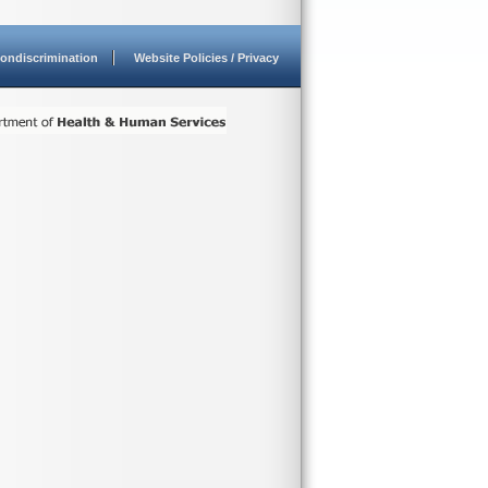
ondiscrimination
Website Policies / Privacy