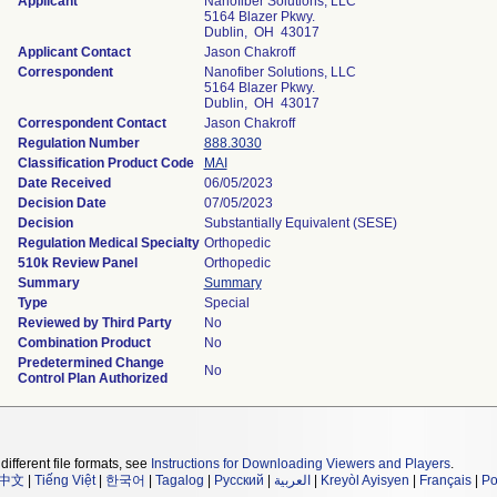
Applicant
Nanofiber Solutions, LLC
5164 Blazer Pkwy.
Dublin, OH 43017
Applicant Contact
Jason Chakroff
Correspondent
Nanofiber Solutions, LLC
5164 Blazer Pkwy.
Dublin, OH 43017
Correspondent Contact
Jason Chakroff
Regulation Number
888.3030
Classification Product Code
MAI
Date Received
06/05/2023
Decision Date
07/05/2023
Decision
Substantially Equivalent (SESE)
Regulation Medical Specialty
Orthopedic
510k Review Panel
Orthopedic
Summary
Summary
Type
Special
Reviewed by Third Party
No
Combination Product
No
Predetermined Change
No
Control Plan Authorized
different file formats, see
Instructions for Downloading Viewers and Players
.
中文
|
Tiếng Việt
|
한국어
|
Tagalog
|
Русский
|
العربية
|
Kreyòl Ayisyen
|
Français
|
Po