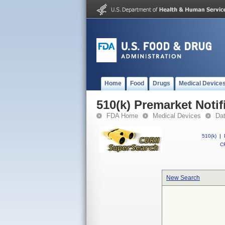
Home
Food
Drugs
Medical Device
510(k) Premarket Notif
FDA Home
Medical Devices
Da
510(k)
|
CF
New Search