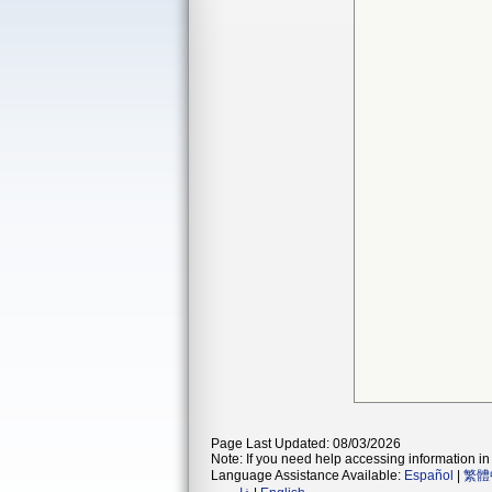
Page Last Updated: 08/03/2026
Note: If you need help accessing information in 
Language Assistance Available:
Español
|
繁體