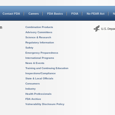
Contact FDA
Careers
FDA Basics
FOIA
No FEAR Act
N
on
Combination Products
Advisory Committees
Science & Research
Regulatory Information
Safety
Emergency Preparedness
International Programs
News & Events
Training and Continuing Education
Inspections/Compliance
State & Local Officials
Consumers
Industry
Health Professionals
FDA Archive
Vulnerability Disclosure Policy