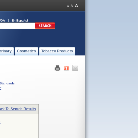
FDA
En Español
erinary
Cosmetics
Tobacco Products
Standards
C
ck To Search Results
e