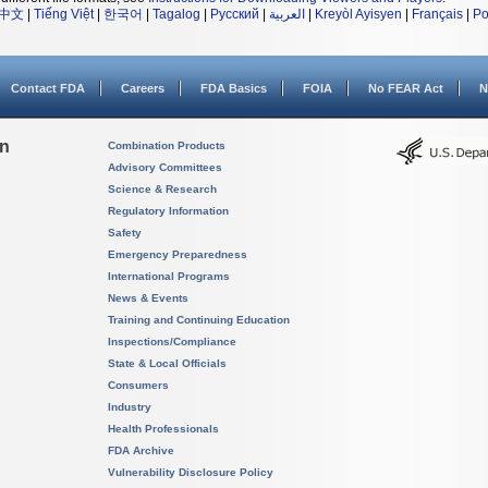
中文
|
Tiếng Việt
|
한국어
|
Tagalog
|
Русский
|
العربية
|
Kreyòl Ayisyen
|
Français
|
Po
Contact FDA
Careers
FDA Basics
FOIA
No FEAR Act
N
on
Combination Products
Advisory Committees
Science & Research
Regulatory Information
Safety
Emergency Preparedness
International Programs
News & Events
Training and Continuing Education
Inspections/Compliance
State & Local Officials
Consumers
Industry
Health Professionals
FDA Archive
Vulnerability Disclosure Policy