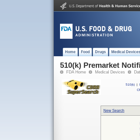
Home
Food
Drugs
Medical Device
510(k) Premarket Notif
FDA Home
Medical Devices
Da
510(k)
|
CF
New Search