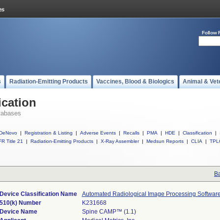
Follow 
s
Radiation-Emitting Products
Vaccines, Blood & Biologics
Animal & Vet
ication
tabases
DeNovo
|
Registration & Listing
|
Adverse Events
|
Recalls
|
PMA
|
HDE
|
Classification
|
R Title 21
|
Radiation-Emitting Products
|
X-Ray Assembler
|
Medsun Reports
|
CLIA
|
TPL
Ba
Device Classification Name
Automated Radiological Image Processing Softwar
510(k) Number
K231668
Device Name
Spine CAMP™ (1.1)