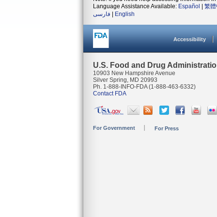
Language Assistance Available:
Español
|
繁體
فارسی
|
English
Accessibility
U.S. Food and Drug Administrati
10903 New Hampshire Avenue
Silver Spring, MD 20993
Ph. 1-888-INFO-FDA (1-888-463-6332)
Contact FDA
For Government
For Press