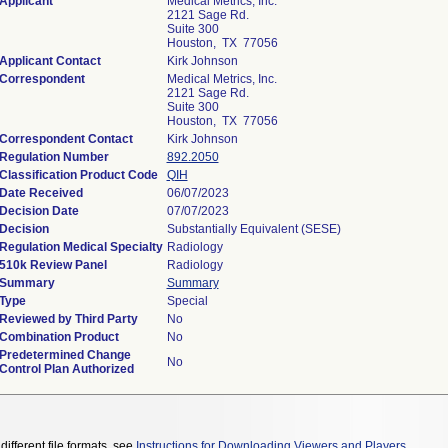
Applicant
Medical Metrics, Inc.
2121 Sage Rd.
Suite 300
Houston, TX 77056
Applicant Contact
Kirk Johnson
Correspondent
Medical Metrics, Inc.
2121 Sage Rd.
Suite 300
Houston, TX 77056
Correspondent Contact
Kirk Johnson
Regulation Number
892.2050
Classification Product Code
QIH
Date Received
06/07/2023
Decision Date
07/07/2023
Decision
Substantially Equivalent (SESE)
Regulation Medical Specialty
Radiology
510k Review Panel
Radiology
Summary
Summary
Type
Special
Reviewed by Third Party
No
Combination Product
No
Predetermined Change
No
Control Plan Authorized
different file formats, see
Instructions for Downloading Viewers and Players
.