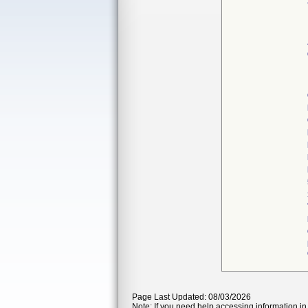
Page Last Updated: 08/03/2026
Note: If you need help accessing information in 