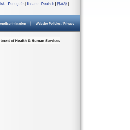
lski
|
Português
|
Italiano
|
Deutsch
|
日本語
|
ondiscrimination
Website Policies / Privacy