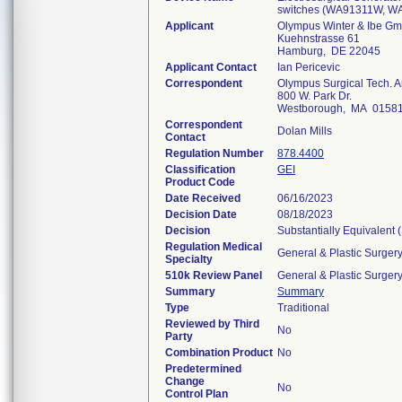
switches (WA91311W, 
Applicant
Olympus Winter & Ibe G
Kuehnstrasse 61
Hamburg, DE 22045
Applicant Contact
Ian Pericevic
Correspondent
Olympus Surgical Tech. A
800 W. Park Dr.
Westborough, MA 0158
Correspondent
Dolan Mills
Contact
Regulation Number
878.4400
Classification
GEI
Product Code
Date Received
06/16/2023
Decision Date
08/18/2023
Decision
Substantially Equivalent
Regulation Medical
General & Plastic Surger
Specialty
510k Review Panel
General & Plastic Surger
Summary
Summary
Type
Traditional
Reviewed by Third
No
Party
Combination Product
No
Predetermined
Change
No
Control Plan