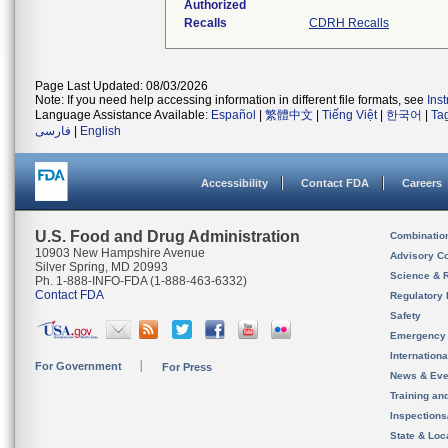
Authorized
Recalls
CDRH Recalls
Page Last Updated: 08/03/2026
Note: If you need help accessing information in different file formats, see
Ins
Language Assistance Available:
Español
|
繁體中文
|
Tiếng Việt
|
한국어
|
Ta
فارسی
|
English
Accessibility
Contact FDA
Careers
U.S. Food and Drug Administration
Combinatio
10903 New Hampshire Avenue
Advisory C
Silver Spring, MD 20993
Science & 
Ph. 1-888-INFO-FDA (1-888-463-6332)
Contact FDA
Regulatory 
Safety
Emergency
Internation
For Government
For Press
News & Eve
Training an
Inspection
State & Loca