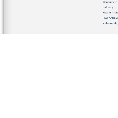
Consumers
Industry
Health Prof
FDA Archiv
Vulnerabili