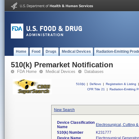
Home
Food
Drugs
Medical Devices
Radiation-Emitting Prod
510(k) Premarket Notification
FDA Home
Medical Devices
Databases
510(k)
|
DeNovo
|
Registration & Listing
|
CFR Title 21
|
Radiation-Emitting P
New Search
Device Classification
Electrosurgical, Cutting 
Name
510(k) Number
K231777
Device Name
Electrosurgical Generat