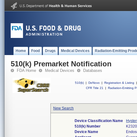
Home
Food
Drugs
Medical Devices
Radiation-Emitting Prod
510(k) Premarket Notification
FDA Home
Medical Devices
Databases
510(k)
|
DeNovo
|
Registration & Listing
|
CFR Title 21
|
Radiation-Emitting P
New Search
Device Classification Name
Hyster
510(k) Number
K232
Device Name
Endos