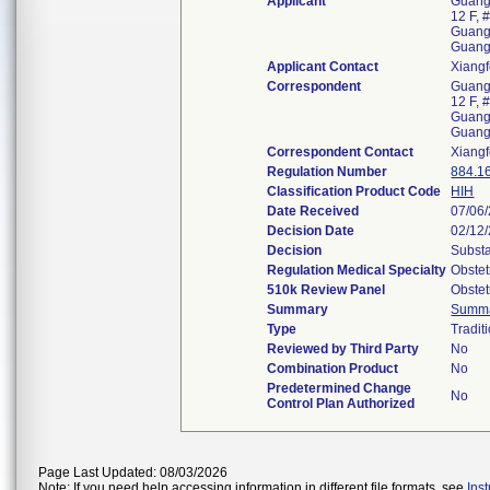
Applicant
Guangz
12 F, 
Guangz
Guang
Applicant Contact
Xiangf
Correspondent
Guangz
12 F, 
Guangz
Guang
Correspondent Contact
Xiangf
Regulation Number
884.1
Classification Product Code
HIH
Date Received
07/06
Decision Date
02/12
Decision
Substa
Regulation Medical Specialty
Obstet
510k Review Panel
Obstet
Summary
Summ
Type
Tradit
Reviewed by Third Party
No
Combination Product
No
Predetermined Change
No
Control Plan Authorized
Page Last Updated: 08/03/2026
Note: If you need help accessing information in different file formats, see
Ins