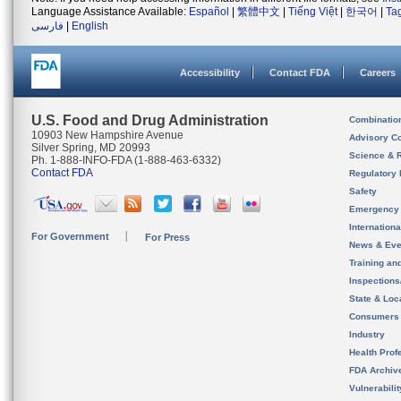
Language Assistance Available:
Español
|
繁體中文
|
Tiếng Việt
|
한국어
|
Ta
فارسی
|
English
Accessibility
Contact FDA
Careers
U.S. Food and Drug Administration
Combinatio
10903 New Hampshire Avenue
Advisory C
Silver Spring, MD 20993
Science & 
Ph. 1-888-INFO-FDA (1-888-463-6332)
Contact FDA
Regulatory 
Safety
Emergency
Internation
For Government
For Press
News & Eve
Training an
Inspection
State & Loca
Consumers
Industry
Health Prof
FDA Archiv
Vulnerabili