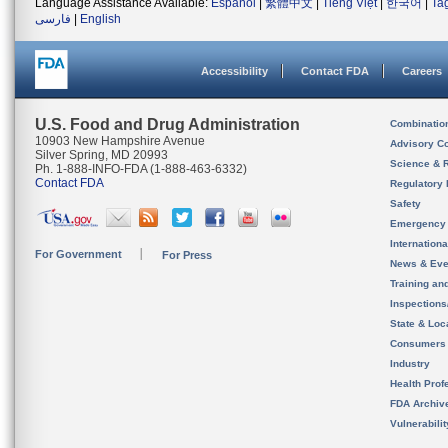
Language Assistance Available:
Español
|
繁體中文
|
Tiếng Việt
|
한국어
|
Ta
فارسی
|
English
Accessibility
Contact FDA
Careers
U.S. Food and Drug Administration
Combinatio
10903 New Hampshire Avenue
Advisory C
Silver Spring, MD 20993
Science & 
Ph. 1-888-INFO-FDA (1-888-463-6332)
Contact FDA
Regulatory 
Safety
Emergency
Internation
For Government
For Press
News & Eve
Training an
Inspection
State & Loca
Consumers
Industry
Health Prof
FDA Archiv
Vulnerabili