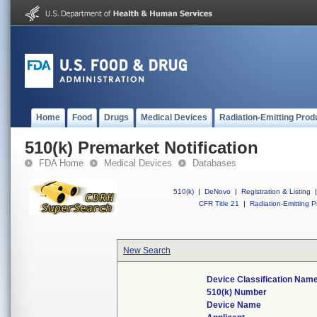
Home
Food
Drugs
Medical Devices
Radiation-Emitting Prod
510(k) Premarket Notification
FDA Home
Medical Devices
Databases
510(k)
|
DeNovo
|
Registration & Listing
|
CFR Title 21
|
Radiation-Emitting P
New Search
Device Classification Nam
510(k) Number
Device Name