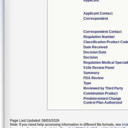
Applicant
Applicant Contact
Correspondent
Correspondent Contact
Regulation Number
Classification Product Cod
Date Received
Decision Date
Decision
Regulation Medical Special
510k Review Panel
Summary
FDA Review
Type
Reviewed by Third Party
Combination Product
Predetermined Change
Control Plan Authorized
Page Last Updated: 08/03/2026
Note: If you need help accessing information in different file formats, see
Ins