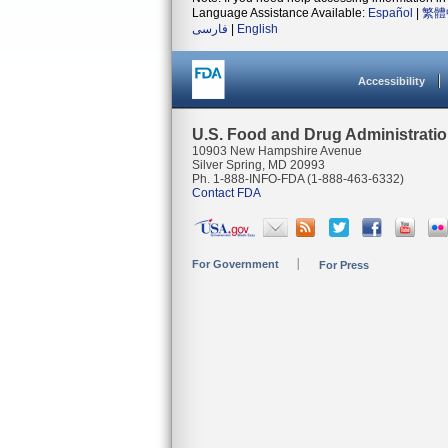
Language Assistance Available:
Español
|
繁體
فارسی
|
English
Accessibility
U.S. Food and Drug Administrati
10903 New Hampshire Avenue
Silver Spring, MD 20993
Ph. 1-888-INFO-FDA (1-888-463-6332)
Contact FDA
For Government
For Press