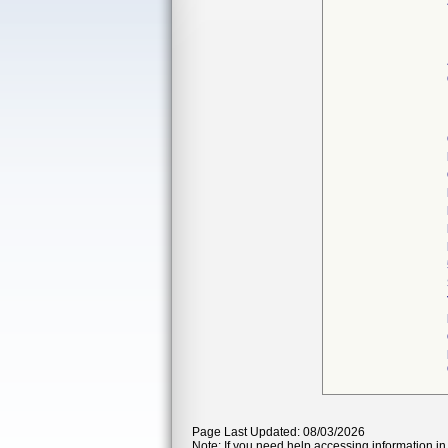
Page Last Updated: 08/03/2026
Note: If you need help accessing information in 