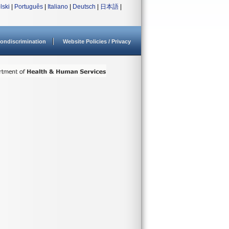
lski
|
Português
|
Italiano
|
Deutsch
|
日本語
|
ondiscrimination
Website Policies / Privacy