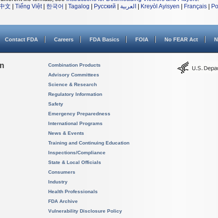
中文
|
Tiếng Việt
|
한국어
|
Tagalog
|
Русский
|
العربية
|
Kreyòl Ayisyen
|
Français
|
Po
Contact FDA
Careers
FDA Basics
FOIA
No FEAR Act
N
on
Combination Products
Advisory Committees
Science & Research
Regulatory Information
Safety
Emergency Preparedness
International Programs
News & Events
Training and Continuing Education
Inspections/Compliance
State & Local Officials
Consumers
Industry
Health Professionals
FDA Archive
Vulnerability Disclosure Policy