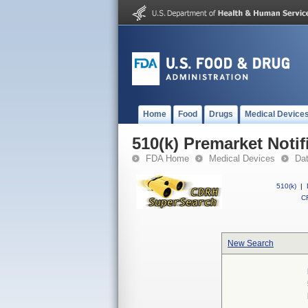
Home
Food
Drugs
Medical Device
510(k) Premarket Notif
FDA Home
Medical Devices
Da
510(k)
|
CF
New Search