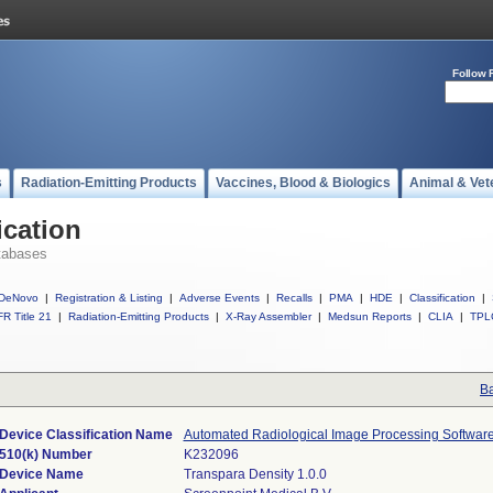
Follow 
s
Radiation-Emitting Products
Vaccines, Blood & Biologics
Animal & Vet
ication
tabases
DeNovo
|
Registration & Listing
|
Adverse Events
|
Recalls
|
PMA
|
HDE
|
Classification
|
R Title 21
|
Radiation-Emitting Products
|
X-Ray Assembler
|
Medsun Reports
|
CLIA
|
TPL
Ba
Device Classification Name
Automated Radiological Image Processing Softwar
510(k) Number
K232096
Device Name
Transpara Density 1.0.0