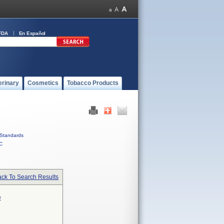
FDA
En Español
erinary
Cosmetics
Tobacco Products
Standards
C
ck To Search Results
e