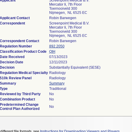
Applicant
Screenpoint Medical B.V.
Mercator Ii, 7th Floor
Toernooiveld 300
Nijmegen, NL 6525 EC
Applicant Contact
Robin Barwegen
Correspondent
Screenpoint Medical B.V.
Mercator Ii, 7th Floor
Toernooiveld 300
Nijmegen, NL 6525 EC
Correspondent Contact
Robin Barwegen
Regulation Number
892.2050
Classification Product Code
QIH
Date Received
07/13/2023
Decision Date
12/11/2023
Decision
Substantially Equivalent (SESE)
Regulation Medical Specialty
Radiology
510k Review Panel
Radiology
Summary
Summary
Type
Traditional
Reviewed by Third Party
No
Combination Product
No
Predetermined Change
No
Control Plan Authorized
different file formats, see
Instructions for Downloading Viewers and Players
.