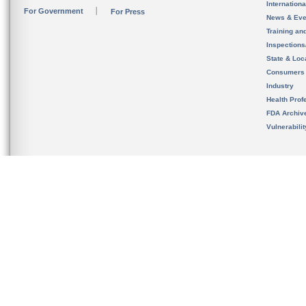
Internation
For Government
For Press
News & Eve
Training an
Inspection
State & Loca
Consumers
Industry
Health Prof
FDA Archiv
Vulnerabili