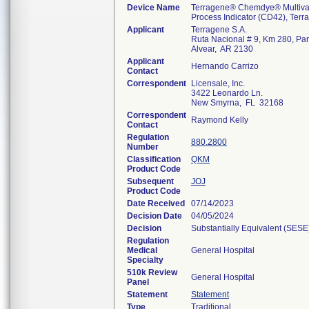
Device Name
Terragene® Chemdye® Multivar
Process Indicator (CD42), Ter
Applicant
Terragene S.A.
Ruta Nacional # 9, Km 280, Par
Alvear, AR 2130
Applicant
Hernando Carrizo
Contact
Correspondent
Licensale, Inc.
3422 Leonardo Ln.
New Smyrna, FL 32168
Correspondent
Raymond Kelly
Contact
Regulation
880.2800
Number
Classification
QKM
Product Code
Subsequent
JOJ
Product Code
Date Received
07/14/2023
Decision Date
04/05/2024
Decision
Substantially Equivalent (SESE
Regulation
Medical
General Hospital
Specialty
510k Review
General Hospital
Panel
Statement
Statement
Type
Traditional