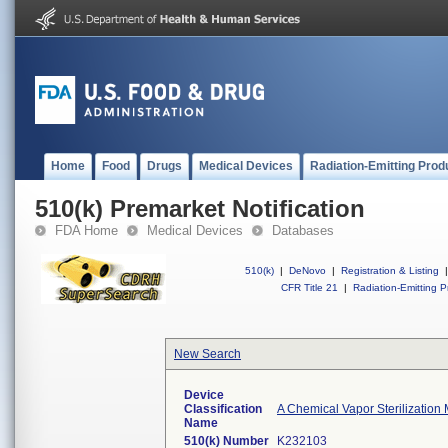
Home
Food
Drugs
Medical Devices
Radiation-Emitting Prod
510(k) Premarket Notification
FDA Home
Medical Devices
Databases
510(k)
|
DeNovo
|
Registration & Listing
|
CFR Title 21
|
Radiation-Emitting P
New Search
Device
Classification
A Chemical Vapor Sterilization 
Name
510(k) Number
K232103