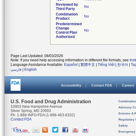
Reviewed by
No
Third Party
Combination
No
Product
Predetermined
Change
No
Control Plan
Authorized
Page Last Updated: 08/03/2026
Note: If you need help accessing information in different file formats, see
Ins
Language Assistance Available:
Español
|
繁體中文
|
Tiếng Việt
|
한국어
|
Ta
فارسی
|
English
Accessibility
Contact FDA
Careers
U.S. Food and Drug Administration
Combinatio
10903 New Hampshire Avenue
Advisory C
Silver Spring, MD 20993
Science & 
Ph. 1-888-INFO-FDA (1-888-463-6332)
Contact FDA
Regulatory 
Safety
Emergency