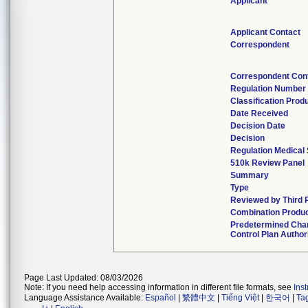
Applicant
Applicant Contact
Correspondent
Correspondent Con
Regulation Number
Classification Prod
Date Received
Decision Date
Decision
Regulation Medical 
510k Review Panel
Summary
Type
Reviewed by Third 
Combination Produ
Predetermined Cha
Control Plan Author
Page Last Updated: 08/03/2026
Note: If you need help accessing information in different file formats, see
Ins
Language Assistance Available:
Español
|
繁體中文
|
Tiếng Việt
|
한국어
|
Ta