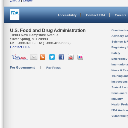
فارسی
|
English
Accessibility
Contact FDA
Careers
U.S. Food and Drug Administration
Combinatio
10903 New Hampshire Avenue
Advisory C
Silver Spring, MD 20993
Science & 
Ph. 1-888-INFO-FDA (1-888-463-6332)
Contact FDA
Regulatory 
Safety
Emergency
Internation
For Government
For Press
News & Eve
Training an
Inspection
State & Loca
Consumers
Industry
Health Prof
FDA Archiv
Vulnerabili