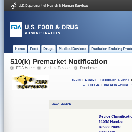
Home
Food
Drugs
Medical Devices
Radiation-Emitting Prod
510(k) Premarket Notification
FDA Home
Medical Devices
Databases
510(k)
|
DeNovo
|
Registration & Listing
|
CFR Title 21
|
Radiation-Emitting P
New Search
Device Classificat
510(k) Number
Device Name