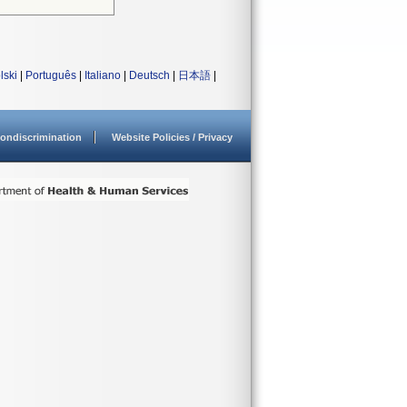
lski
|
Português
|
Italiano
|
Deutsch
|
日本語
|
ondiscrimination
Website Policies / Privacy