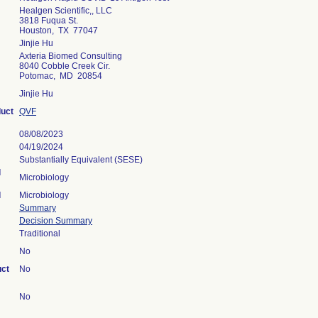
Healgen Scientific,, LLC
3818 Fuqua St.
Houston, TX 77047
Jinjie Hu
Axteria Biomed Consulting
8040 Cobble Creek Cir.
Potomac, MD 20854
Jinjie Hu
duct
QVF
08/08/2023
04/19/2024
Substantially Equivalent (SESE)
l
Microbiology
l
Microbiology
Summary
Decision Summary
Traditional
No
uct
No
No