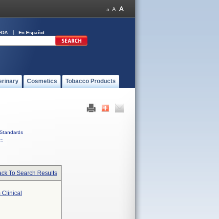
FDA
En Español
erinary
Cosmetics
Tobacco Products
Standards
C
ck To Search Results
 Clinical