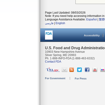
Page Last Updated: 08/03/2026
Note: If you need help accessing information in 
Language Assistance Available:
Español
|
繁體
فارسی
|
English
Accessibility
U.S. Food and Drug Administrati
10903 New Hampshire Avenue
Silver Spring, MD 20993
Ph. 1-888-INFO-FDA (1-888-463-6332)
Contact FDA
For Government
For Press