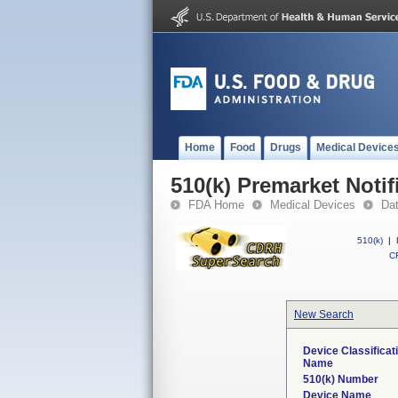
Home
Food
Drugs
Medical Device
510(k) Premarket Notif
FDA Home
Medical Devices
Da
510(k)
|
CF
New Search
Device Classificat
Name
510(k) Number
Device Name