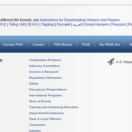
different file formats, see
Instructions for Downloading Viewers and Players
.
中文
|
Tiếng Việt
|
한국어
|
Tagalog
|
Русский
|
العربية
|
Kreyòl Ayisyen
|
Français
|
Po
Contact FDA
Careers
FDA Basics
FOIA
No FEAR Act
N
on
Combination Products
Advisory Committees
Science & Research
Regulatory Information
Safety
Emergency Preparedness
International Programs
News & Events
Training and Continuing Education
Inspections/Compliance
State & Local Officials
Consumers
Industry