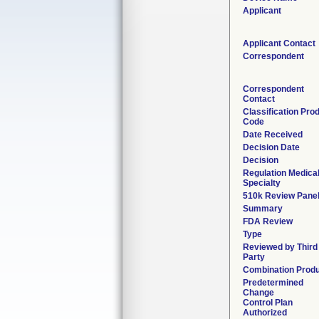
Applicant
Applicant Contact
Correspondent
Correspondent
Contact
Classification Pro
Code
Date Received
Decision Date
Decision
Regulation Medica
Specialty
510k Review Pane
Summary
FDA Review
Type
Reviewed by Third
Party
Combination Prod
Predetermined
Change
Control Plan
Authorized