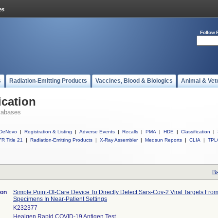
Follow 
s
Radiation-Emitting Products
Vaccines, Blood & Biologics
Animal & Vet
ication
tabases
DeNovo
|
Registration & Listing
|
Adverse Events
|
Recalls
|
PMA
|
HDE
|
Classification
|
R Title 21
|
Radiation-Emitting Products
|
X-Ray Assembler
|
Medsun Reports
|
CLIA
|
TPL
Ba
ion
Simple Point-Of-Care Device To Directly Detect Sars-Cov-2 Viral Targets From
Specimens In Near-Patient Settings
K232377
Healgen Rapid COVID-19 Antigen Test