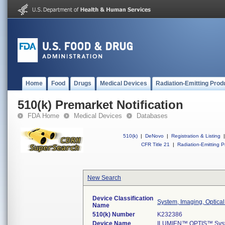
Home
Food
Drugs
Medical Devices
Radiation-Emitting Prod
510(k) Premarket Notification
FDA Home
Medical Devices
Databases
510(k)
|
DeNovo
|
Registration & Listing
|
CFR Title 21
|
Radiation-Emitting P
New Search
Device Classification
System, Imaging, Optica
Name
510(k) Number
K232386
Device Name
ILUMIEN™ OPTIS™ Syste