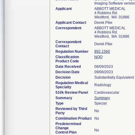
Imaging Software versio
Applicant
ABBOTT MEDICAL
4 Robbins Rd.
Westford, MA 01886
Applicant Contact
Derek Pike
Correspondent
ABBOTT MEDICAL
4 Robbins Rd.
Westford, MA 01886
Correspondent
Derek Pike
Contact
Regulation Number
892.1560
Classification
NQQ
Product Code
Date Received
08/09/2023
Decision Date
09/08/2023
Decision
Substantially Equivalent
Regulation Medical
Radiology
Specialty
510k Review Panel
Cardiovascular
Summary
Summary
Type
Special
Reviewed by Third
No
Party
Combination Product
No
Predetermined
Change
No
Control Plan