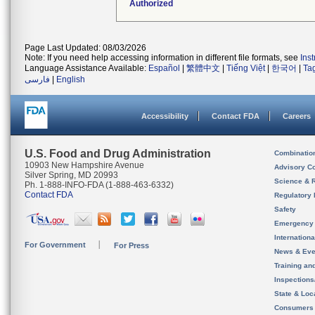
Authorized
Page Last Updated: 08/03/2026
Note: If you need help accessing information in different file formats, see
Ins
Language Assistance Available:
Español
|
繁體中文
|
Tiếng Việt
|
한국어
|
Ta
فارسی
|
English
Accessibility
Contact FDA
Careers
U.S. Food and Drug Administration
Combinatio
10903 New Hampshire Avenue
Advisory C
Silver Spring, MD 20993
Science & 
Ph. 1-888-INFO-FDA (1-888-463-6332)
Contact FDA
Regulatory 
Safety
Emergency
Internation
For Government
For Press
News & Eve
Training an
Inspection
State & Loca
Consumers