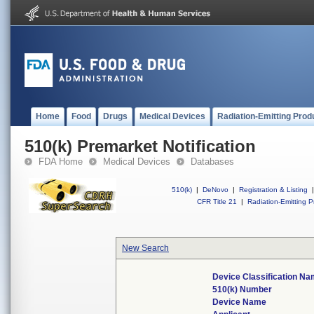
Home
Food
Drugs
Medical Devices
Radiation-Emitting Prod
510(k) Premarket Notification
FDA Home
Medical Devices
Databases
510(k)
|
DeNovo
|
Registration & Listing
|
CFR Title 21
|
Radiation-Emitting P
New Search
Device Classification N
510(k) Number
Device Name