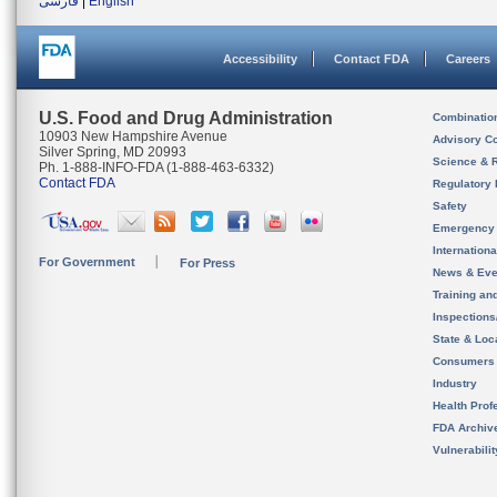
فارسی
|
English
Accessibility
Contact FDA
Careers
U.S. Food and Drug Administration
Combinatio
10903 New Hampshire Avenue
Advisory C
Silver Spring, MD 20993
Science & 
Ph. 1-888-INFO-FDA (1-888-463-6332)
Contact FDA
Regulatory 
Safety
Emergency
Internation
For Government
For Press
News & Eve
Training an
Inspection
State & Loca
Consumers
Industry
Health Prof
FDA Archiv
Vulnerabili