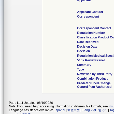
Applicant
Applicant Contact
Correspondent
Correspondent Contact
Regulation Number
Classification Product C
Date Received
Decision Date
Decision
Regulation Medical Speci
510k Review Panel
Summary
Type
Reviewed by Third Party
Combination Product
Predetermined Change
Control Plan Authorized
Page Last Updated: 08/10/2026
Note: If you need help accessing information in different file formats, see
Ins
Language Assistance Available:
Español
|
繁體中文
|
Tiếng Việt
|
한국어
|
Ta