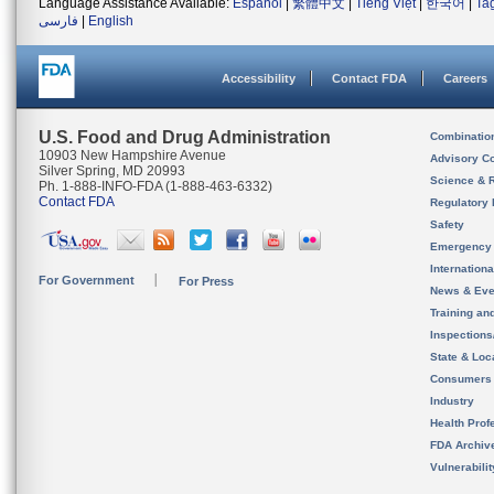
Language Assistance Available:
Español
|
繁體中文
|
Tiếng Việt
|
한국어
|
Ta
فارسی
|
English
Accessibility
Contact FDA
Careers
U.S. Food and Drug Administration
Combinatio
10903 New Hampshire Avenue
Advisory C
Silver Spring, MD 20993
Science & 
Ph. 1-888-INFO-FDA (1-888-463-6332)
Contact FDA
Regulatory 
Safety
Emergency
Internation
For Government
For Press
News & Eve
Training an
Inspection
State & Loca
Consumers
Industry
Health Prof
FDA Archiv
Vulnerabili