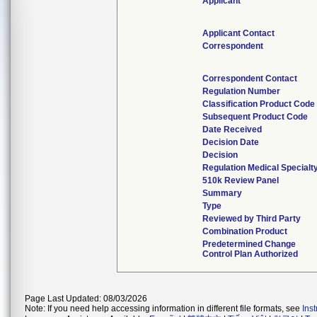
Applicant
Applicant Contact
Correspondent
Correspondent Contact
Regulation Number
Classification Product Code
Subsequent Product Code
Date Received
Decision Date
Decision
Regulation Medical Specialt
510k Review Panel
Summary
Type
Reviewed by Third Party
Combination Product
Predetermined Change
Control Plan Authorized
Page Last Updated: 08/03/2026
Note: If you need help accessing information in different file formats, see
Ins