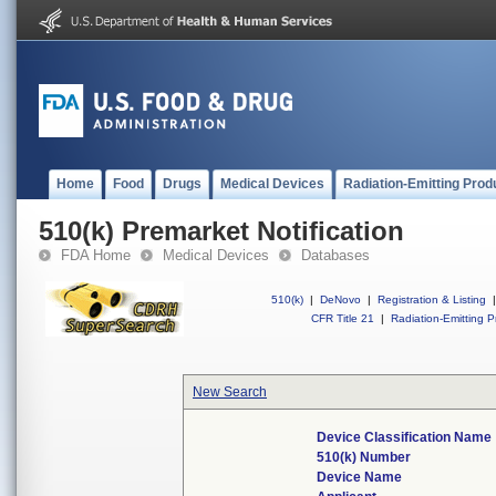
Home
Food
Drugs
Medical Devices
Radiation-Emitting Prod
510(k) Premarket Notification
FDA Home
Medical Devices
Databases
510(k)
|
DeNovo
|
Registration & Listing
|
CFR Title 21
|
Radiation-Emitting P
New Search
Device Classification Name
510(k) Number
Device Name