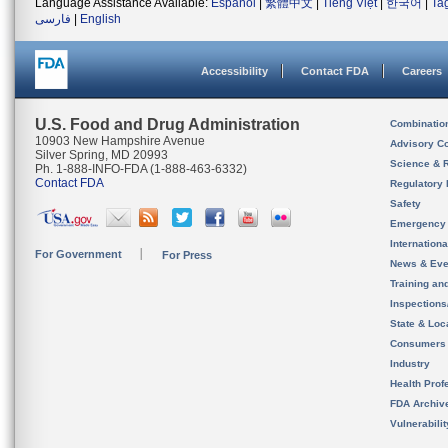
Language Assistance Available:
Español
|
繁體中文
|
Tiếng Việt
|
한국어
|
Ta
فارسی
|
English
Accessibility
Contact FDA
Careers
U.S. Food and Drug Administration
Combinatio
10903 New Hampshire Avenue
Advisory C
Silver Spring, MD 20993
Science & 
Ph. 1-888-INFO-FDA (1-888-463-6332)
Contact FDA
Regulatory 
Safety
Emergency
Internation
For Government
For Press
News & Eve
Training an
Inspection
State & Loca
Consumers
Industry
Health Prof
FDA Archiv
Vulnerabili