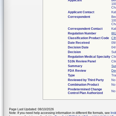
Applicant
Be
100
Ch
Applicant Contact
Ka
Correspondent
Be
100
Ch
Correspondent Contact
Ka
Regulation Number
86
Classification Product Code
CI
Date Received
09
Decision Date
04
Decision
Sub
Regulation Medical Specialty
Cli
510k Review Panel
Cli
Summary
Su
FDA Review
De
Type
Tra
Reviewed by Third Party
No
Combination Product
No
Predetermined Change
No
Control Plan Authorized
Page Last Updated: 08/10/2026
Note: If you need help accessing information in different file formats, see
Ins