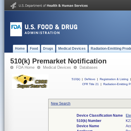
Home
Food
Drugs
Medical Devices
Radiation-Emitting Prod
510(k) Premarket Notification
FDA Home
Medical Devices
Databases
510(k)
|
DeNovo
|
Registration & Listing
|
CFR Title 21
|
Radiation-Emitting P
New Search
Device Classification Name
Ele
510(k) Number
K2
Device Name
Ac