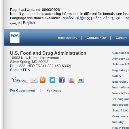
Page Last Updated: 08/03/2026
Note: If you need help accessing information in different file formats, see
Ins
Language Assistance Available:
Español
|
繁體中文
|
Tiếng Việt
|
한국어
|
Ta
فارسی
|
English
Accessibility
Contact FDA
Careers
U.S. Food and Drug Administration
Combinatio
10903 New Hampshire Avenue
Advisory C
Silver Spring, MD 20993
Science & 
Ph. 1-888-INFO-FDA (1-888-463-6332)
Contact FDA
Regulatory 
Safety
Emergency
Internation
For Government
For Press
News & Eve
Training an
Inspection
State & Loca
Consumers
Industry
Health Prof