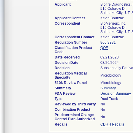
Applicant
Biofire Diagnostics,
515 Colorow Dr.
Salt Lake City, UT
Applicant Contact
Kevin Bourzac
Correspondent
BioMerieux, Inc.
515 Colorow Dr.
Salt Lake City, UT
Correspondent Contact
Kevin Bourzac
Regulation Number
866.3981
Classification Product
QOF
Code
Date Received
09/21/2023
Decision Date
03/26/2024
Decision
Substantially Equiv
Regulation Medical
Microbiology
Specialty
510k Review Panel
Microbiology
Summary
Summary
FDA Review
Decision Summary
Type
Dual Track
Reviewed by Third Party
No
Combination Product
No
Predetermined Change
No
Control Plan Authorized
Recalls
CDRH Recalls