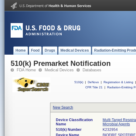
Home
Food
Drugs
Medical Devices
Radiation-Emitting Prod
510(k) Premarket Notification
FDA Home
Medical Devices
Databases
510(k)
|
DeNovo
|
Registration & Listing
|
CFR Title 21
|
Radiation-Emitting P
New Search
Device Classification
Multi-Target Respir
Name
Microbial Agents
510(k) Number
K232954
Device Name
BIOFIRE SPOTFIRE R