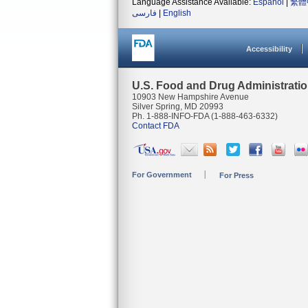
Language Assistance Available:
Español
|
繁體
فارسی
|
English
Accessibility
U.S. Food and Drug Administrati
10903 New Hampshire Avenue
Silver Spring, MD 20993
Ph. 1-888-INFO-FDA (1-888-463-6332)
Contact FDA
For Government
For Press