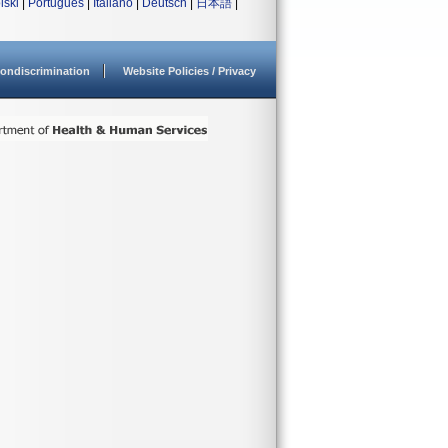
lski
|
Português
|
Italiano
|
Deutsch
|
日本語
|
ondiscrimination
Website Policies / Privacy