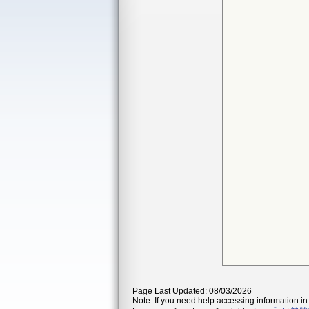
Page Last Updated: 08/03/2026
Note: If you need help accessing information in 