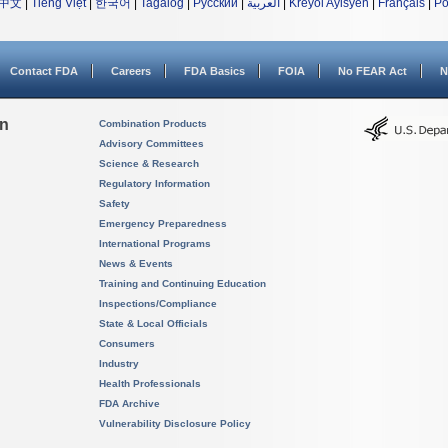
中文
|
Tiếng Việt
|
한국어
|
Tagalog
|
Русский
|
العربية
|
Kreyòl Ayisyen
|
Français
|
Po
Contact FDA
Careers
FDA Basics
FOIA
No FEAR Act
N
on
Combination Products
Advisory Committees
Science & Research
Regulatory Information
Safety
Emergency Preparedness
International Programs
News & Events
Training and Continuing Education
Inspections/Compliance
State & Local Officials
Consumers
Industry
Health Professionals
FDA Archive
Vulnerability Disclosure Policy