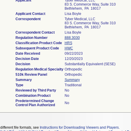
Applicant
Tyber Medical, LLC
83 S. Commerce Way, Suite 310
Bethlehem, PA 18017
Applicant Contact
Lisa Boyle
Correspondent
Tyber Medical, LLC
83 S. Commerce Way, Suite 310
Bethlehem, PA 18017
Correspondent Contact
Lisa Boyle
Regulation Number
888.3030
Classification Product Code
HRS
Subsequent Product Code
HWC
Date Received
09/22/2023
Decision Date
12/20/2023
Decision
Substantially Equivalent (SESE)
Regulation Medical Specialty
Orthopedic
510k Review Panel
Orthopedic
Summary
Summary
Type
Traditional
Reviewed by Third Party
No
Combination Product
No
Predetermined Change
No
Control Plan Authorized
different file formats, see
Instructions for Downloading Viewers and Players
.