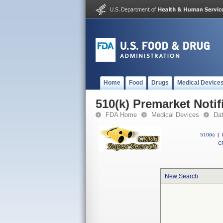
Home
Food
Drugs
Medical Device
510(k) Premarket Notif
FDA Home
Medical Devices
Da
510(k)
|
CF
New Search