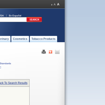
FDA
En Español
erinary
Cosmetics
Tobacco Products
Standards
C
ck To Search Results