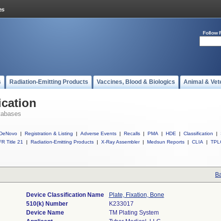
Follow 
s
Radiation-Emitting Products
Vaccines, Blood & Biologics
Animal & Vet
ication
tabases
DeNovo
|
Registration & Listing
|
Adverse Events
|
Recalls
|
PMA
|
HDE
|
Classification
|
R Title 21
|
Radiation-Emitting Products
|
X-Ray Assembler
|
Medsun Reports
|
CLIA
|
TPL
Ba
Device Classification Name
Plate, Fixation, Bone
510(k) Number
K233017
Device Name
TM Plating System