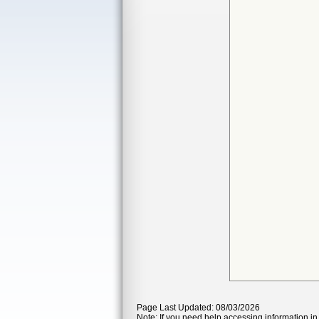
Page Last Updated: 08/03/2026
Note: If you need help accessing information in 