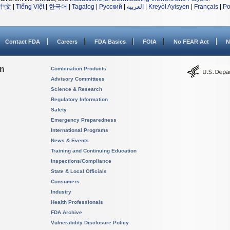
中文
|
Tiếng Việt
|
한국어
|
Tagalog
|
Русский
|
العربية
|
Kreyòl Ayisyen
|
Français
|
Po
Contact FDA
Careers
FDA Basics
FOIA
No FEAR Act
N
on
Combination Products
Advisory Committees
Science & Research
Regulatory Information
Safety
Emergency Preparedness
International Programs
News & Events
Training and Continuing Education
Inspections/Compliance
State & Local Officials
Consumers
Industry
Health Professionals
FDA Archive
Vulnerability Disclosure Policy