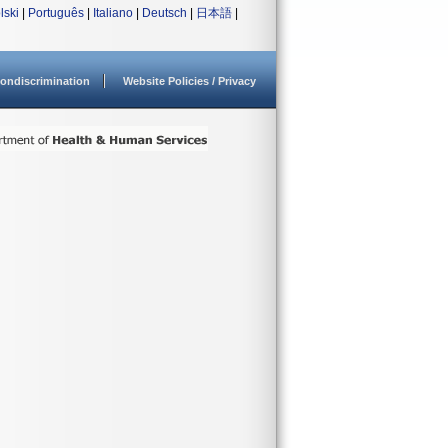
lski
|
Português
|
Italiano
|
Deutsch
|
日本語
|
ondiscrimination
Website Policies / Privacy