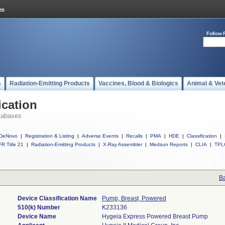
Follow 
s
Radiation-Emitting Products
Vaccines, Blood & Biologics
Animal & Vet
ication
tabases
DeNovo
|
Registration & Listing
|
Adverse Events
|
Recalls
|
PMA
|
HDE
|
Classification
|
R Title 21
|
Radiation-Emitting Products
|
X-Ray Assembler
|
Medsun Reports
|
CLIA
|
TPL
Ba
Device Classification Name
Pump, Breast, Powered
510(k) Number
K233136
Device Name
Hygeia Express Powered Breast Pump