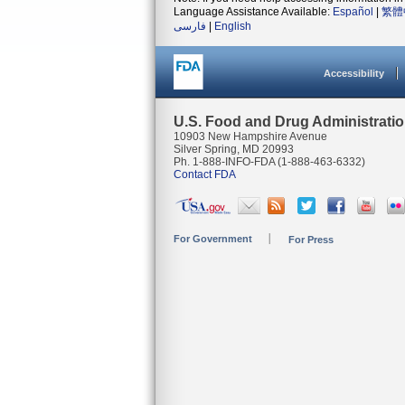
Language Assistance Available:
Español
|
繁體
فارسی
|
English
Accessibility
U.S. Food and Drug Administrati
10903 New Hampshire Avenue
Silver Spring, MD 20993
Ph. 1-888-INFO-FDA (1-888-463-6332)
Contact FDA
For Government
For Press