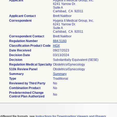
Applicant
Hygeia II Medical Group, Inc.
6241 Yarrow Dr.
Suite A
Carlsbad, CA 92011
Applicant Contact
Brett Nakfoor
Correspondent
Hygeia II Medical Group, Inc.
6241 Yarrow Dr.
Suite A
Carlsbad, CA 92011
Correspondent Contact
Brett Nakfoor
Regulation Number
884.5160
Classification Product Code
HGX
Date Received
09/27/2023
Decision Date
03/13/2024
Decision
Substantially Equivalent (SESE)
Regulation Medical Specialty
Obstetrics/Gynecology
510k Review Panel
Obstetrics/Gynecology
Summary
Summary
Type
Traditional
Reviewed by Third Party
No
Combination Product
No
Predetermined Change
No
Control Plan Authorized
different file formats, see
Instructions for Downloading Viewers and Players
.