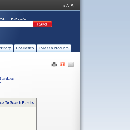
FDA
En Español
erinary
Cosmetics
Tobacco Products
Standards
C
ck To Search Results