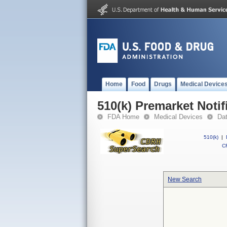
Home
Food
Drugs
Medical Device
510(k) Premarket Notif
FDA Home
Medical Devices
Da
510(k)
|
CF
New Search