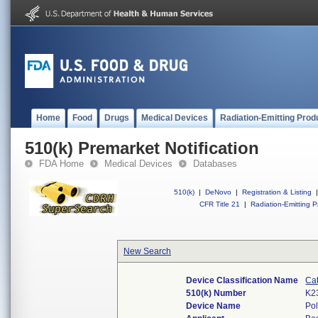
Home
Food
Drugs
Medical Devices
Radiation-Emitting Prod
510(k) Premarket Notification
FDA Home
Medical Devices
Databases
510(k)
|
DeNovo
|
Registration & Listing
|
CFR Title 21
|
Radiation-Emitting P
New Search
Device Classification Name
Cat
510(k) Number
K2
Device Name
Pol