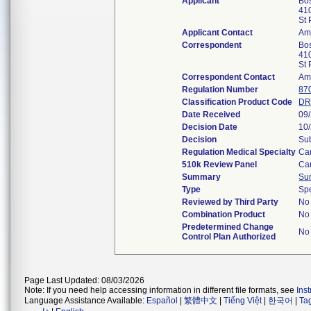
Applicant
Bos
41
St
Applicant Contact
Amy
Correspondent
Bos
41
St
Correspondent Contact
Amy
Regulation Number
87
Classification Product Code
DR
Date Received
09
Decision Date
10
Decision
Sub
Regulation Medical Specialty
Ca
510k Review Panel
Ca
Summary
Su
Type
Sp
Reviewed by Third Party
No
Combination Product
No
Predetermined Change
No
Control Plan Authorized
Page Last Updated: 08/03/2026
Note: If you need help accessing information in different file formats, see
Ins
Language Assistance Available:
Español
|
繁體中文
|
Tiếng Việt
|
한국어
|
Ta