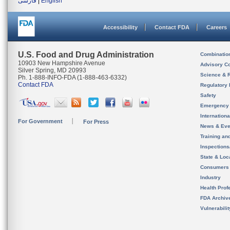
فارسی
|
English
Accessibility
Contact FDA
Careers
U.S. Food and Drug Administration
Combinatio
10903 New Hampshire Avenue
Advisory C
Silver Spring, MD 20993
Science & 
Ph. 1-888-INFO-FDA (1-888-463-6332)
Contact FDA
Regulatory 
Safety
Emergency
Internation
For Government
For Press
News & Eve
Training an
Inspection
State & Loca
Consumers
Industry
Health Prof
FDA Archiv
Vulnerabili